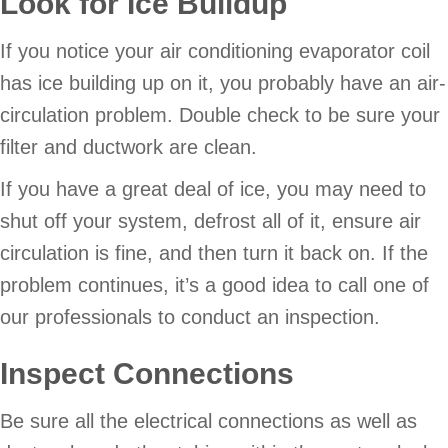
Look for Ice Buildup
If you notice your air conditioning evaporator coil
has ice building up on it, you probably have an air-
circulation problem. Double check to be sure your
filter and ductwork are clean.
If you have a great deal of ice, you may need to
shut off your system, defrost all of it, ensure air
circulation is fine, and then turn it back on. If the
problem continues, it’s a good idea to call one of
our professionals to conduct an inspection.
Inspect Connections
Be sure all the electrical connections as well as