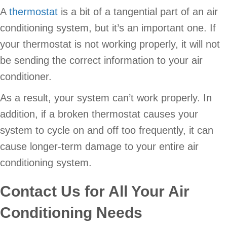
A
thermostat
is a bit of a tangential part of an air
conditioning system, but it’s an important one. If
your thermostat is not working properly, it will not
be sending the correct information to your air
conditioner.
As a result, your system can’t work properly. In
addition, if a broken thermostat causes your
system to cycle on and off too frequently, it can
cause longer-term damage to your entire air
conditioning system.
Contact Us for All Your Air
Conditioning Needs