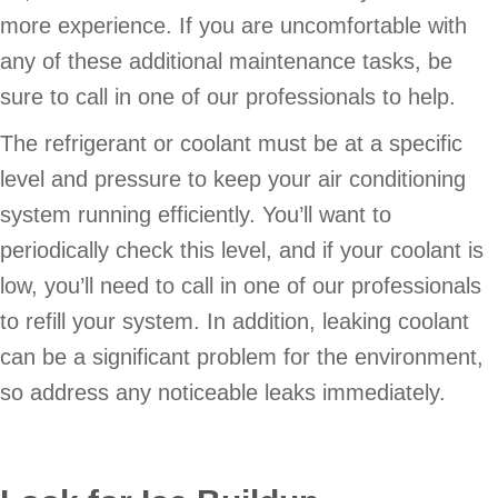
more experience. If you are uncomfortable with
any of these additional maintenance tasks, be
sure to call in one of our professionals to help.
The refrigerant or coolant must be at a specific
level and pressure to keep your air conditioning
system running efficiently. You’ll want to
periodically check this level, and if your coolant is
low, you’ll need to call in one of our professionals
to refill your system. In addition, leaking coolant
can be a significant problem for the environment,
so address any noticeable leaks immediately.