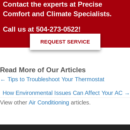
Contact the experts at Precise
Comfort and Climate Specialists.
Call us at
504-273-0522
!
REQUEST SERVICE
Read More of Our Articles
Posts
← Tips to Troubleshoot Your Thermostat
navigation
How Environmental Issues Can Affect Your AC →
View other
Air Conditioning
articles.