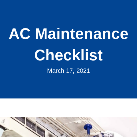
AC Maintenance
Checklist
March 17, 2021