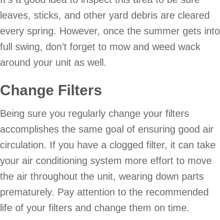
leaves, sticks, and other yard debris are cleared
every spring. However, once the summer gets into
full swing, don’t forget to mow and weed wack
around your unit as well.
Change Filters
Being sure you regularly change your filters
accomplishes the same goal of ensuring good air
circulation. If you have a clogged filter, it can take
your air conditioning system more effort to move
the air throughout the unit, wearing down parts
prematurely. Pay attention to the recommended
life of your filters and change them on time.