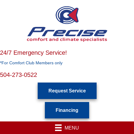
24/7 Emergency Service!
*For Comfort Club Members only
504-273-0522
Request Service
Financing
MENU