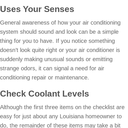
Uses Your Senses
General awareness of how your air conditioning
system should sound and look can be a simple
thing for you to have. If you notice something
doesn’t look quite right or your air conditioner is
suddenly making unusual sounds or emitting
strange odors, it can signal a need for air
conditioning repair or maintenance.
Check Coolant Levels
Although the first three items on the checklist are
easy for just about any Louisiana homeowner to
do, the remainder of these items may take a bit