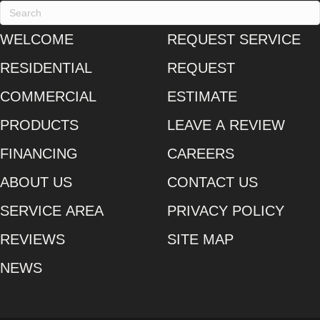
WELCOME
REQUEST SERVICE
RESIDENTIAL
REQUEST
COMMERCIAL
ESTIMATE
PRODUCTS
LEAVE A REVIEW
FINANCING
CAREERS
ABOUT US
CONTACT US
SERVICE AREA
PRIVACY POLICY
REVIEWS
SITE MAP
NEWS