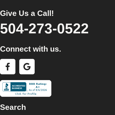
Give Us a Call!
504-273-0522
Connect with us.
Search