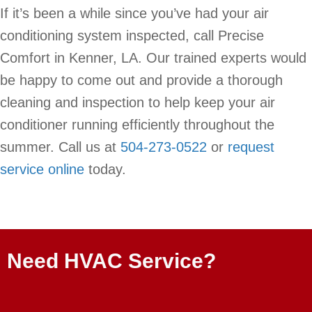
If it’s been a while since you’ve had your air
conditioning system inspected, call Precise
Comfort in Kenner, LA. Our trained experts would
be happy to come out and provide a thorough
cleaning and inspection to help keep your air
conditioner running efficiently throughout the
summer. Call us at
504-273-0522
or
request
service online
today.
Need HVAC Service?