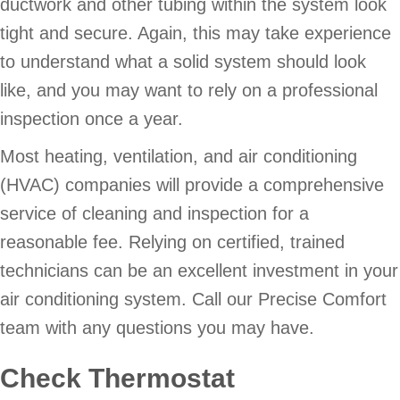
ductwork and other tubing within the system look
tight and secure. Again, this may take experience
to understand what a solid system should look
like, and you may want to rely on a professional
inspection once a year.
Most heating, ventilation, and air conditioning
(HVAC) companies will provide a comprehensive
service of cleaning and inspection for a
reasonable fee. Relying on certified, trained
technicians can be an excellent investment in your
air conditioning system. Call our Precise Comfort
team with any questions you may have.
Check Thermostat