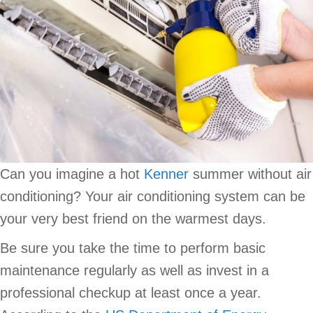
Can you imagine a hot
Kenner
summer without air
conditioning? Your air conditioning system can be
your very best friend on the warmest days.
Be sure you take the time to perform basic
maintenance regularly as well as invest in a
professional checkup at least once a year.