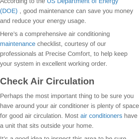
According to the
US Department of Energy
(DOE)
, good maintenance can save you money
and reduce your energy usage.
Here’s a comprehensive air conditioning
maintenance
checklist, courtesy of our
professionals at Precise Comfort, to help keep
your system in excellent working order.
Check Air Circulation
Perhaps the most important thing to be sure you
have around your air conditioner is plenty of space
for good air circulation. Most
air conditioners
have
a unit that sits outside your home.
It’s a good idea to inspect this area to be sure