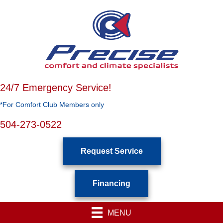
24/7 Emergency Service!
*For Comfort Club Members only
504-273-0522
Request Service
Financing
MENU