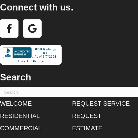
Connect with us.
Search
WELCOME
REQUEST SERVICE
RESIDENTIAL
REQUEST
COMMERCIAL
ESTIMATE