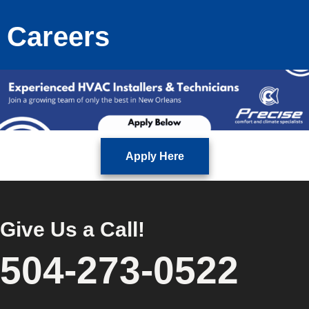
Careers
Apply Here
Give Us a Call!
504-273-0522