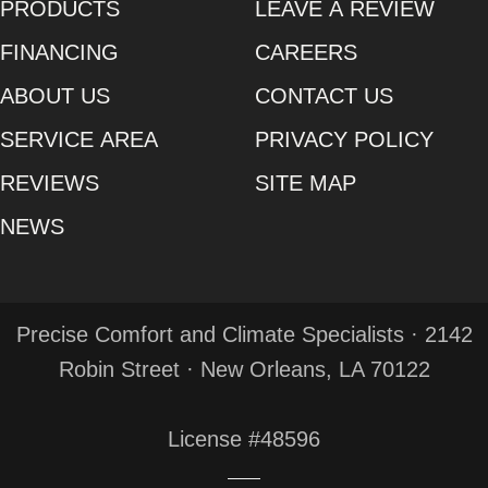
PRODUCTS
LEAVE A REVIEW
FINANCING
CAREERS
ABOUT US
CONTACT US
SERVICE AREA
PRIVACY POLICY
REVIEWS
SITE MAP
NEWS
Precise Comfort and Climate Specialists · 2142
Robin Street · New Orleans, LA 70122
License #48596