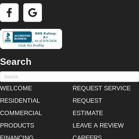
Search
WELCOME
REQUEST SERVICE
RESIDENTIAL
REQUEST
COMMERCIAL
ESTIMATE
PRODUCTS
LEAVE A REVIEW
FINANCING
CAREERS