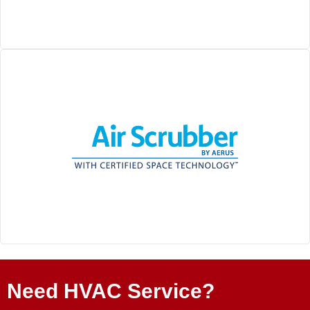
Need HVAC Service?