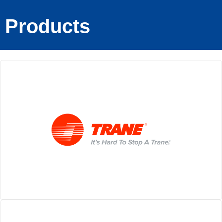
Products