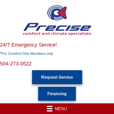
24/7 Emergency Service!
*For Comfort Club Members only
504-273-0522
Request Service
Financing
MENU