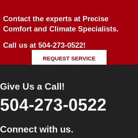
Contact the experts at Precise
Comfort and Climate Specialists.
Call us at
504-273-0522
!
REQUEST SERVICE
Give Us a Call!
504-273-0522
Connect with us.