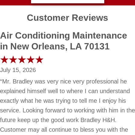
Customer Reviews
Air Conditioning Maintenance
in New Orleans, LA 70131
July 15, 2026
“Mr. Bradley was very nice very professional he
explained himself well to where I can understand
exactly what he was trying to tell me I enjoy his
service. Looking forward to working with him in the
future keep up the good work Bradley H&H.
Customer may all continue to bless you with the