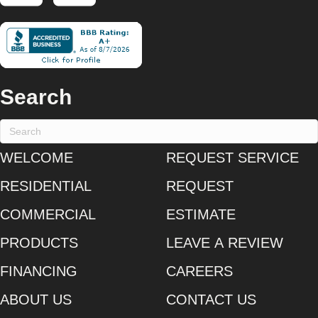
Search
WELCOME
REQUEST SERVICE
RESIDENTIAL
REQUEST
COMMERCIAL
ESTIMATE
PRODUCTS
LEAVE A REVIEW
FINANCING
CAREERS
ABOUT US
CONTACT US