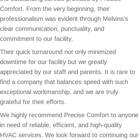
Comfort. From the very beginning, their
professionalism was evident through Melvins’s
clear communication, punctuality, and
commitment to our facility.
Their quick turnaround not only minimized
downtime for our facility but we greatly
appreciated by our staff and parents. It is rare to
find a company that balances speed with such
exceptional workmanship, and we are truly
grateful for their efforts.
We highly recommend Precise Comfort to anyone
in need of reliable, efficient, and high-quality
HVAC services. We look forward to continuing our