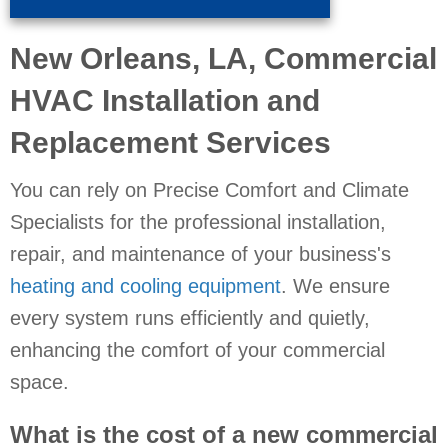
New Orleans, LA
, Commercial
HVAC Installation and
Replacement Services
You can rely on Precise Comfort and Climate
Specialists for the professional installation,
repair, and maintenance of your business's
heating and cooling equipment
. We ensure
every system runs efficiently and quietly,
enhancing the comfort of your commercial
space.
What is the cost of a new commercial