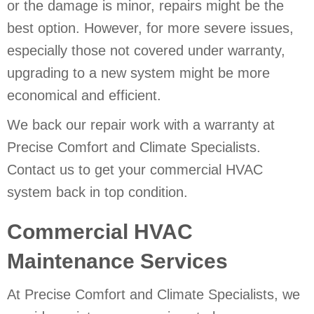
or the damage is minor, repairs might be the
best option. However, for more severe issues,
especially those not covered under warranty,
upgrading to a new system might be more
economical and efficient.
We back our repair work with a warranty at
Precise Comfort and Climate Specialists.
Contact us to get your commercial HVAC
system back in top condition.
Commercial HVAC
Maintenance Services
At Precise Comfort and Climate Specialists, we