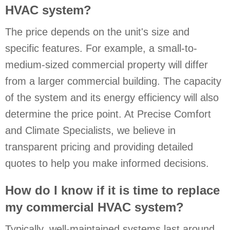
HVAC system?
The price depends on the unit's size and
specific features. For example, a small-to-
medium-sized commercial property will differ
from a larger commercial building. The capacity
of the system and its energy efficiency will also
determine the price point. At Precise Comfort
and Climate Specialists, we believe in
transparent pricing and providing detailed
quotes to help you make informed decisions.
How do I know if it is time to replace
my commercial HVAC system?
Typically, well-maintained systems last around