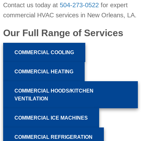
Contact us today at
504-273-0522
for expert
commercial HVAC services in
New Orleans, LA
.
Our Full Range of Services
COMMERCIAL COOLING
COMMERCIAL HEATING
COMMERCIAL HOODS/KITCHEN
VENTILATION
COMMERCIAL ICE MACHINES
COMMERCIAL REFRIGERATION