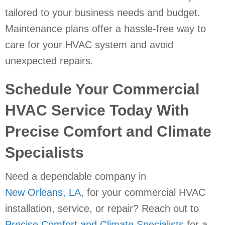
tailored to your business needs and budget.
Maintenance plans offer a hassle-free way to
care for your HVAC system and avoid
unexpected repairs.
Schedule Your Commercial
HVAC Service Today With
Precise Comfort and Climate
Specialists
Need a dependable company in
New Orleans, LA
, for your commercial HVAC
installation, service, or repair? Reach out to
Precise Comfort and Climate Specialists
for a