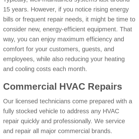
15 years. However, if you notice rising energy
bills or frequent repair needs, it might be time to
consider new, energy-efficient equipment. That
way, you can enjoy maximum efficiency and
comfort for your customers, guests, and
employees, while also reducing your heating
and cooling costs each month.
Commercial HVAC Repairs
Our licensed technicians come prepared with a
fully stocked vehicle to address any HVAC
repair quickly and professionally. We service
and repair all major commercial brands.