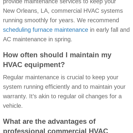
provide maintenance services to keep your
New Orleans, LA
, commercial HVAC systems
running smoothly for years. We recommend
scheduling furnace maintenance
in early fall and
AC maintenance in spring.
How often should I maintain my
HVAC equipment?
Regular maintenance is crucial to keep your
system running efficiently and to maintain your
warranty. It’s akin to regular oil changes for a
vehicle.
What are the advantages of
professional commercial HVAC