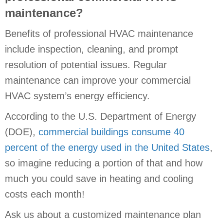
maintenance?
Benefits of professional HVAC maintenance
include inspection, cleaning, and prompt
resolution of potential issues. Regular
maintenance can improve your commercial
HVAC system’s energy efficiency.
According to the U.S. Department of Energy
(DOE),
commercial buildings consume 40
percent of the energy used in the United States
,
so imagine reducing a portion of that and how
much you could save in heating and cooling
costs each month!
Ask us about a customized maintenance plan