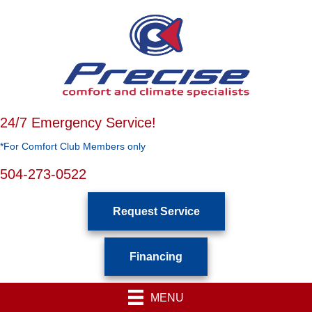
24/7 Emergency Service!
*For Comfort Club Members only
504-273-0522
Request Service
Financing
MENU