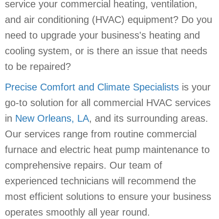
service your commercial heating, ventilation,
and air conditioning (HVAC) equipment? Do you
need to upgrade your business's heating and
cooling system, or is there an issue that needs
to be repaired?
Precise Comfort and Climate Specialists
is your
go-to solution for all commercial HVAC services
in
New Orleans, LA
, and its surrounding areas.
Our services range from routine commercial
furnace and electric heat pump maintenance to
comprehensive repairs. Our team of
experienced technicians will recommend the
most efficient solutions to ensure your business
operates smoothly all year round.