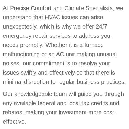
At Precise Comfort and Climate Specialists, we
understand that HVAC issues can arise
unexpectedly, which is why we offer 24/7
emergency repair services to address your
needs promptly. Whether it is a furnace
malfunctioning or an AC unit making unusual
noises, our commitment is to resolve your
issues swiftly and effectively so that there is
minimal disruption to regular business practices.
Our knowledgeable team will guide you through
any available federal and local tax credits and
rebates, making your investment more cost-
effective.