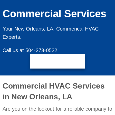
Commercial Services
Your
New Orleans, LA
, Commerical HVAC
Experts.
Call us at
504-273-0522
.
Request Service
Commercial HVAC Services
in
New Orleans, LA
Are you on the lookout for a reliable company to