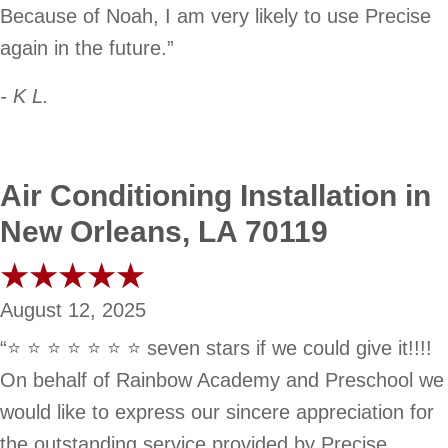
Because of Noah, I am very likely to use Precise
again in the future.”
- K L.
Air Conditioning Installation in
New Orleans, LA 70119
August 12, 2025
“⭐️ ⭐️ ⭐️ ⭐️ ⭐️ ⭐️ ⭐️ seven stars if we could give it!!!!
On behalf of Rainbow Academy and Preschool we
would like to express our sincere appreciation for
the outstanding service provided by Precise