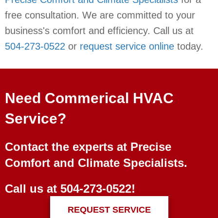
free consultation. We are committed to your
business's comfort and efficiency. Call us at
504-273-0522
or
request service online
today.
Need Commerical HVAC
Service?
Contact the experts at Precise
Comfort and Climate Specialists.
Call us at
504-273-0522
!
REQUEST SERVICE