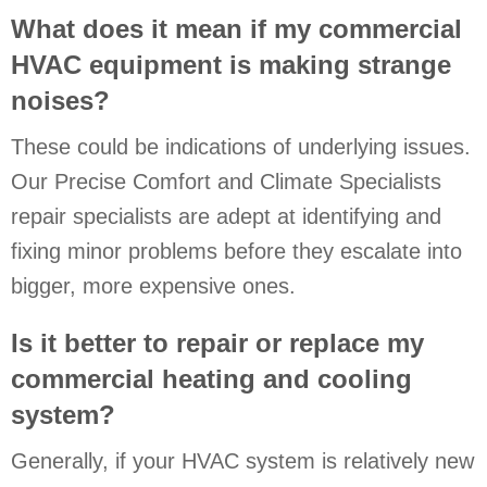
What does it mean if my commercial
HVAC equipment is making strange
noises?
These could be indications of underlying issues.
Our Precise Comfort and Climate Specialists
repair specialists are adept at identifying and
fixing minor problems before they escalate into
bigger, more expensive ones.
Is it better to repair or replace my
commercial heating and cooling
system?
Generally, if your HVAC system is relatively new