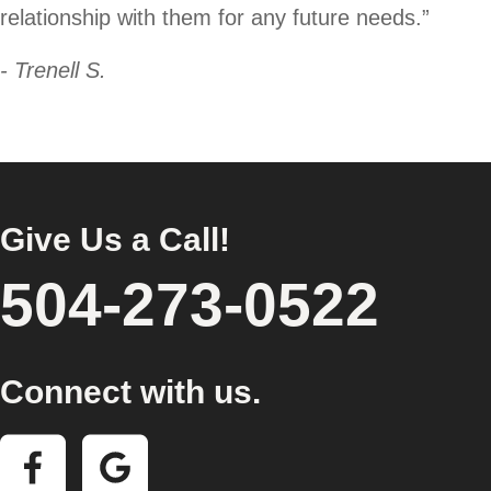
relationship with them for any future needs.”
- Trenell S.
Give Us a Call!
504-273-0522
Connect with us.