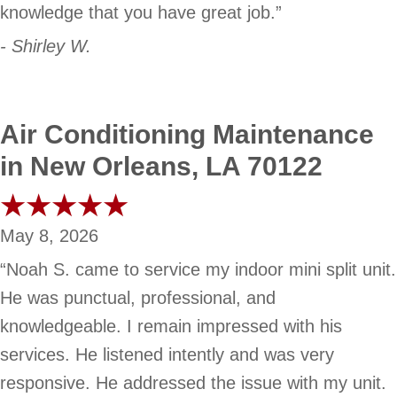
knowledge that you have great job.”
- Shirley W.
Air Conditioning Maintenance
in New Orleans, LA 70122
May 8, 2026
“Noah S. came to service my indoor mini split unit.
He was punctual, professional, and
knowledgeable. I remain impressed with his
services. He listened intently and was very
responsive. He addressed the issue with my unit.