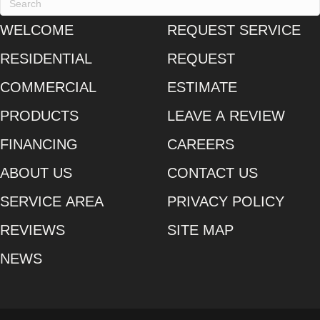
WELCOME
REQUEST SERVICE
RESIDENTIAL
REQUEST
COMMERCIAL
ESTIMATE
PRODUCTS
LEAVE A REVIEW
FINANCING
CAREERS
ABOUT US
CONTACT US
SERVICE AREA
PRIVACY POLICY
REVIEWS
SITE MAP
NEWS