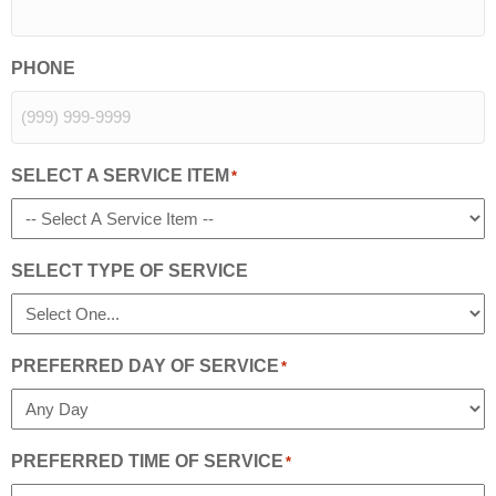
PHONE
SELECT A SERVICE ITEM
*
SELECT TYPE OF SERVICE
PREFERRED DAY OF SERVICE
*
PREFERRED TIME OF SERVICE
*