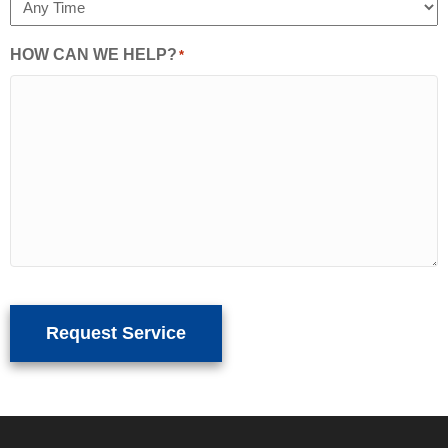
HOW CAN WE HELP?
*
Request Service