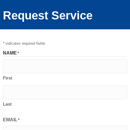
Request Service
*
indicates required fields
NAME
*
First
Last
EMAIL
*