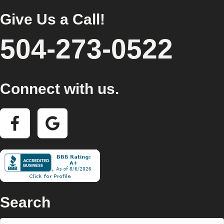
Give Us a Call!
504-273-0522
Connect with us.
Search