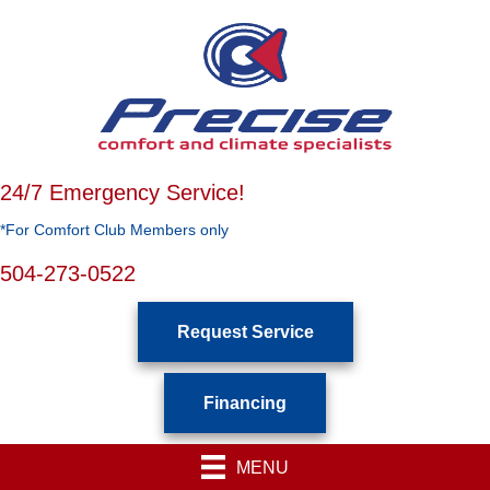
Skip
Skip
Site
to
to
map
Content
navigation
24/7 Emergency Service!
*For Comfort Club Members only
504-273-0522
Request Service
Financing
MENU