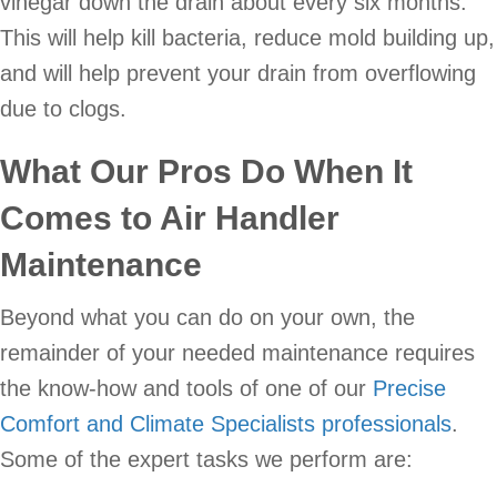
vinegar down the drain about every six months.
This will help kill bacteria, reduce mold building up,
and will help prevent your drain from overflowing
due to clogs.
What Our Pros Do When It
Comes to Air Handler
Maintenance
Beyond what you can do on your own, the
remainder of your needed maintenance requires
the know-how and tools of one of our
Precise
Comfort and Climate Specialists professionals
.
Some of the expert tasks we perform are: