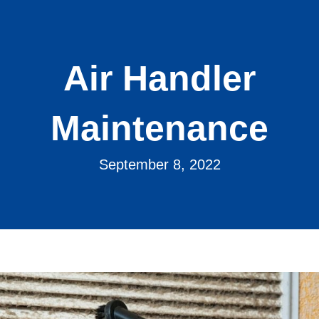
Air Handler
Maintenance
September 8, 2022