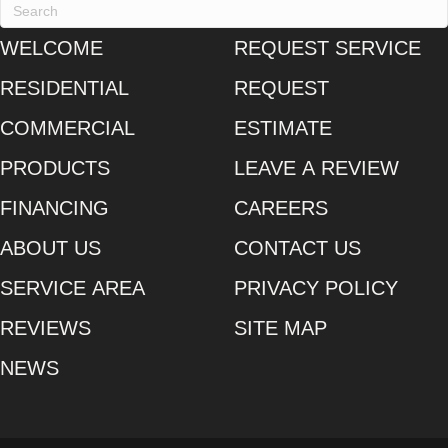
WELCOME
REQUEST SERVICE
RESIDENTIAL
REQUEST
COMMERCIAL
ESTIMATE
PRODUCTS
LEAVE A REVIEW
FINANCING
CAREERS
ABOUT US
CONTACT US
SERVICE AREA
PRIVACY POLICY
REVIEWS
SITE MAP
NEWS