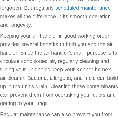
forgotten. But regularly
scheduled maintenance
makes all the difference in its smooth operation
and longevity.
Keeping your air handler in good working order
provides several benefits to both you and the air
handler. Since the air handler’s main purpose is to
circulate conditioned air, regularly cleaning and
tuning your unit helps keep your Kenner home’s
air cleaner. Bacteria, allergens, and mold can build
up in the unit’s drain. Cleaning these contaminants
can prevent them from overtaking your ducts and
getting to your lungs.
Regular maintenance can also prevent you from