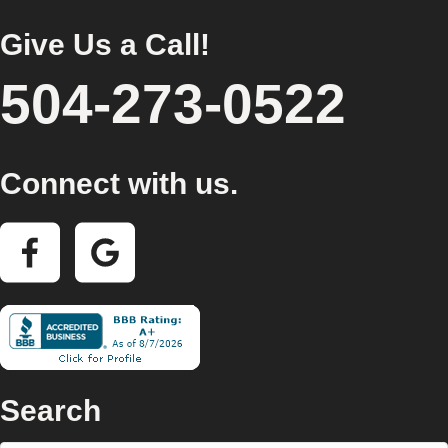
Give Us a Call!
504-273-0522
Connect with us.
Search