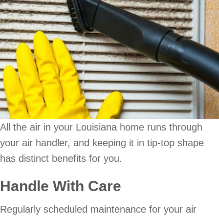
All the air in your Louisiana home runs through
your air handler, and keeping it in tip-top shape
has distinct benefits for you.
Handle With Care
Regularly scheduled maintenance for your air