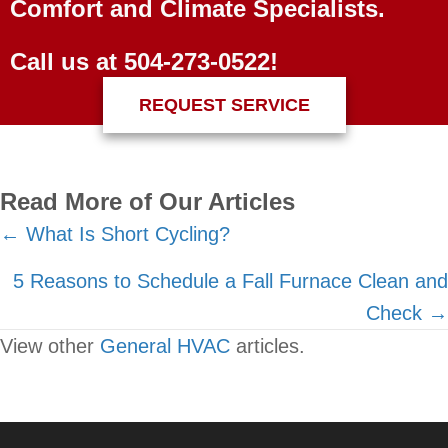
Comfort and Climate Specialists.
Call us at
504-273-0522
!
REQUEST SERVICE
Read More of Our Articles
Posts
← What Is Short Cycling?
navigation
5 Reasons to Schedule a Fall Furnace Clean and
Check →
View other
General HVAC
articles.