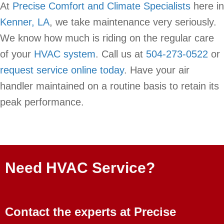
At
Precise Comfort and Climate Specialists
here in
Kenner, LA
, we take maintenance very seriously.
We know how much is riding on the regular care
of your
HVAC system
. Call us at
504-273-0522
or
request service online today
. Have your air
handler maintained on a routine basis to retain its
peak performance.
Need HVAC Service?
Contact the experts at Precise