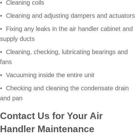
• Cleaning coils
• Cleaning and adjusting dampers and actuators
• Fixing any leaks in the air handler cabinet and
supply ducts
• Cleaning, checking, lubricating bearings and
fans
• Vacuuming inside the entire unit
• Checking and cleaning the condensate drain
and pan
Contact Us for Your Air
Handler Maintenance