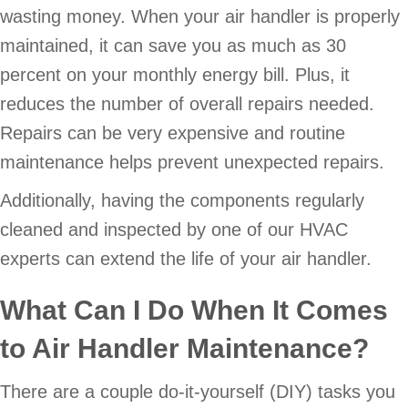
wasting money. When your air handler is properly
maintained, it can save you as much as 30
percent on your monthly energy bill. Plus, it
reduces the number of overall repairs needed.
Repairs can be very expensive and routine
maintenance helps prevent unexpected repairs.
Additionally, having the components regularly
cleaned and inspected by one of our HVAC
experts can extend the life of your air handler.
What Can I Do When It Comes
to Air Handler Maintenance?
There are a couple do-it-yourself (DIY) tasks you