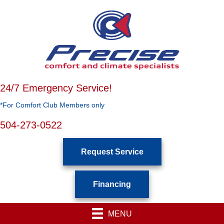
24/7 Emergency Service!
*For Comfort Club Members only
504-273-0522
Request Service
Financing
MENU