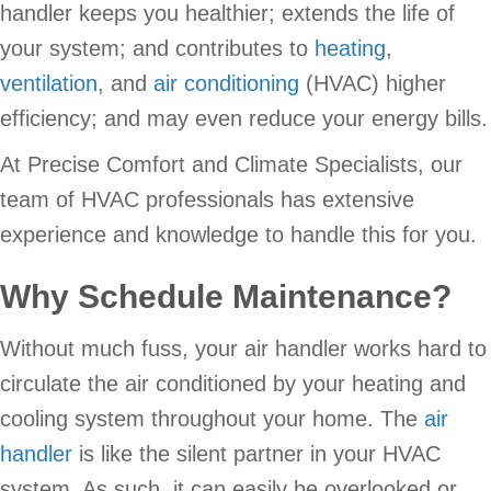
handler keeps you healthier; extends the life of
your system; and contributes to
heating
,
ventilation
, and
air conditioning
(HVAC) higher
efficiency; and may even reduce your energy bills.
At Precise Comfort and Climate Specialists, our
team of HVAC professionals has extensive
experience and knowledge to handle this for you.
Why Schedule Maintenance?
Without much fuss, your air handler works hard to
circulate the air conditioned by your heating and
cooling system throughout your home. The
air
handler
is like the silent partner in your HVAC
system. As such, it can easily be overlooked or