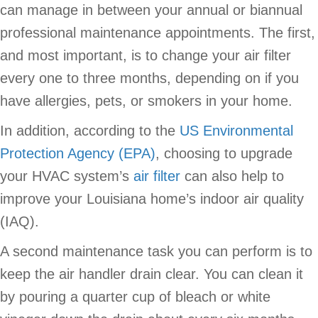
can manage in between your annual or biannual
professional maintenance appointments. The first,
and most important, is to change your air filter
every one to three months, depending on if you
have allergies, pets, or smokers in your home.
In addition, according to the
US Environmental
Protection Agency (EPA)
, choosing to upgrade
your HVAC system’s
air filter
can also help to
improve your Louisiana home’s indoor air quality
(IAQ).
A second maintenance task you can perform is to
keep the air handler drain clear. You can clean it
by pouring a quarter cup of bleach or white