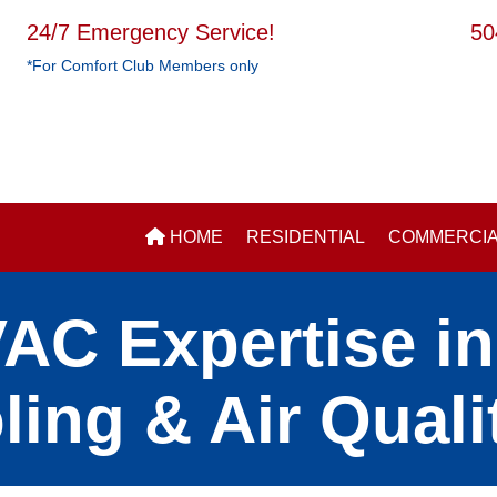
24/7 Emergency Service!
50
*For Comfort Club Members only
HOME
RESIDENTIAL
COMMERCI
C Expertise in 
ling & Air Quali