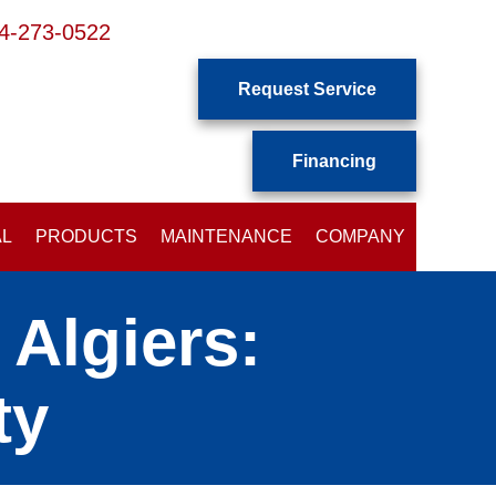
4-273-0522
Request Service
Financing
AL
PRODUCTS
MAINTENANCE
COMPANY
Algiers:
ty