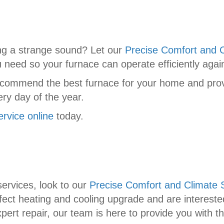
ng a strange sound? Let our
Precise Comfort and C
u need so your furnace can operate efficiently agai
commend the best furnace for your home and provi
ry day of the year.
ervice online
today.
ervices, look to our
Precise Comfort and Climate S
ect heating and cooling upgrade and are interested
ert repair, our team is here to provide you with t