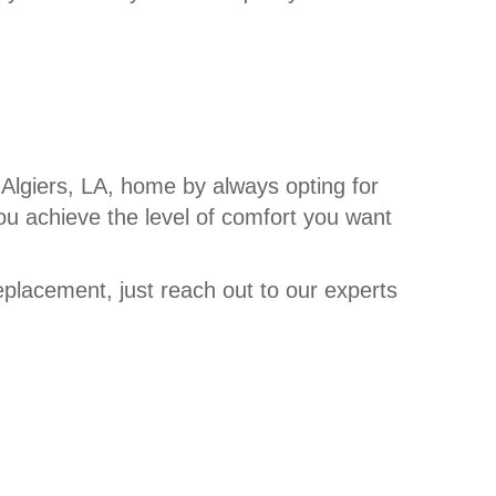
 Algiers, LA, home by always opting for
ou achieve the level of comfort you want
eplacement, just reach out to our experts