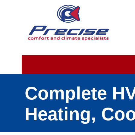
Complete HVA
Heating, Coo