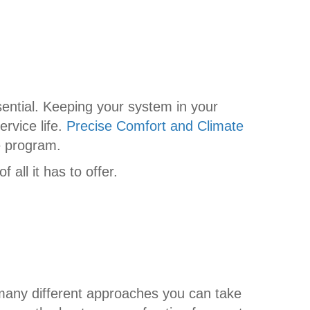
sential. Keeping your system in your
ervice life.
Precise Comfort and Climate
e program.
all it has to offer.
many different approaches you can take