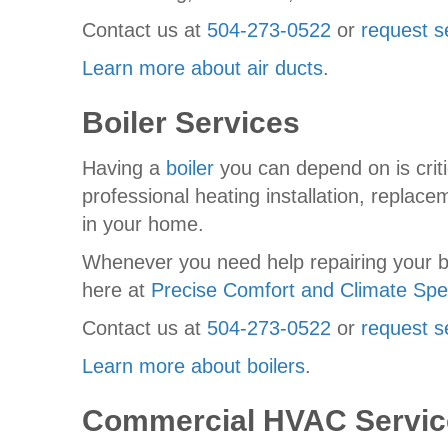
Contact us at
504-273-0522
or
request s
Learn more about air ducts
.
Boiler Services
Having a
boiler
you can depend on is criti
professional heating installation, replac
in your home.
Whenever you need help repairing your boi
here at
Precise Comfort and Climate Spec
Contact us at
504-273-0522
or
request s
Learn more about boilers
.
Commercial HVAC Servic