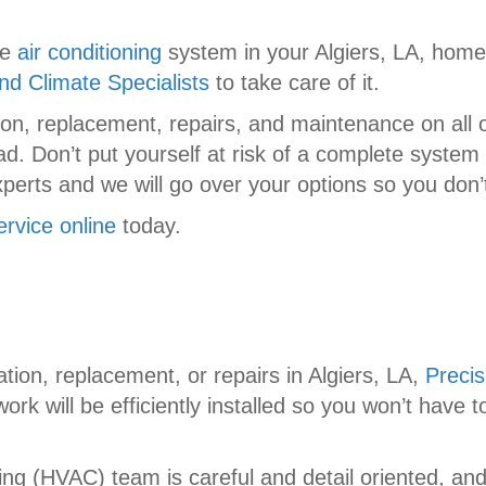
he
air conditioning
system in your Algiers, LA, home o
nd Climate Specialists
to take care of it.
tion, replacement, repairs, and maintenance on all
ad. Don’t put yourself at risk of a complete syste
perts and we will go over your options so you don’
ervice online
today.
ation, replacement, or repairs in Algiers, LA,
Precis
ork will be efficiently installed so you won’t have
ning (HVAC) team is careful and detail oriented, and