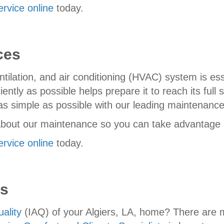
ervice online
today.
ces
tilation, and air conditioning (HVAC) system is es
ntly as possible helps prepare it to reach its full s
as simple as possible with our leading maintenanc
bout our maintenance so you can take advantage of 
ervice online
today.
es
uality
(IAQ) of your Algiers, LA, home? There are 