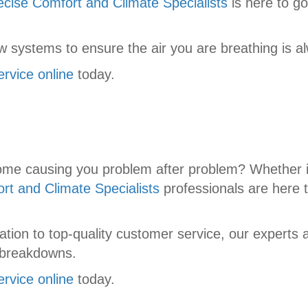
ecise Comfort and Climate Specialists
is here to go
 systems to ensure the air you are breathing is al
ervice online
today.
home causing you problem after problem? Whether i
rt and Climate Specialists
professionals are here 
tion to top-quality customer service, our experts 
 breakdowns.
ervice online
today.