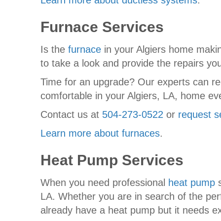
Learn more about ductless systems
.
Furnace Services
Is the
furnace
in your Algiers home maki
to take a look and provide the repairs yo
Time for an upgrade? Our experts can re
comfortable in your Algiers, LA, home eve
Contact us at
504-273-0522
or
request s
Learn more about furnaces
.
Heat Pump Services
When you need professional
heat pump
s
LA. Whether you are in search of the perf
already have a heat pump but it needs exp