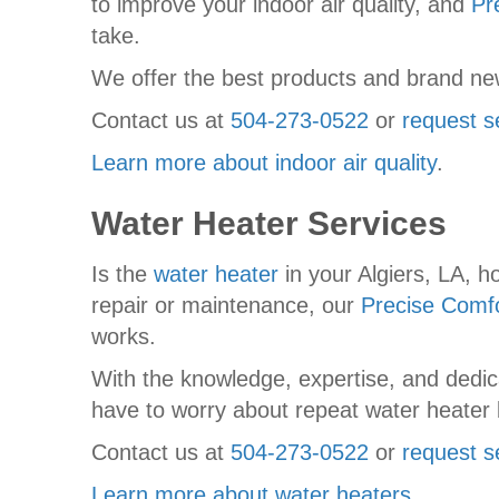
to improve your indoor air quality, and
Pr
take.
We offer the best products and brand new
Contact us at
504-273-0522
or
request s
Learn more about indoor air quality
.
Water Heater Services
Is the
water heater
in your Algiers, LA, 
repair or maintenance, our
Precise Comfo
works.
With the knowledge, expertise, and dedica
have to worry about repeat water heater
Contact us at
504-273-0522
or
request s
Learn more about water heaters
.