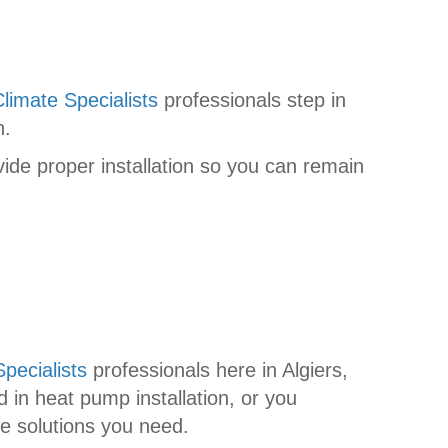
limate Specialists
professionals step in
n.
de proper installation so you can remain
pecialists
professionals here in Algiers,
 in heat pump installation, or you
he solutions you need.