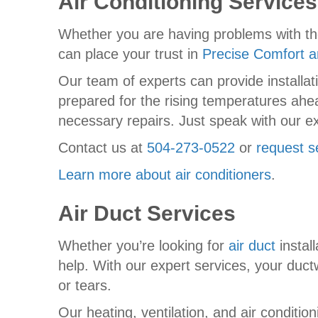
Air Conditioning Services
Whether you are having problems with t
can place your trust in
Precise Comfort a
Our team of experts can provide installa
prepared for the rising temperatures ahe
necessary repairs. Just speak with our ex
Contact us at
504-273-0522
or
request s
Learn more about air conditioners
.
Air Duct Services
Whether you’re looking for
air duct
install
help. With our expert services, your ductw
or tears.
Our heating, ventilation, and air conditio