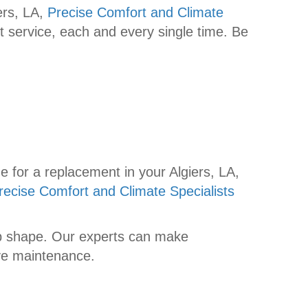
ers, LA,
Precise Comfort and Climate
t service, each and every single time. Be
e for a replacement in your Algiers, LA,
recise Comfort and Climate Specialists
top shape. Our experts can make
ive maintenance.