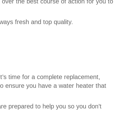
 over the best course of action for you to
ways fresh and top quality.
t’s time for a complete replacement,
to ensure you have a water heater that
are prepared to help you so you don’t