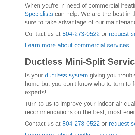
When you’re in need of commercial heatin
Specialists
can help. We are the best in t
sure to take advantage of our maintena
Contact us at
504-273-0522
or
request s
Learn more about commercial services
.
Ductless Mini-Split Servi
Is your
ductless system
giving you troubl
home but you don’t know who to turn to fo
experts!
Turn to us to improve your indoor air qu
recommendations on the best, most energ
Contact us at
504-273-0522
or
request s