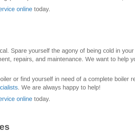
ervice online
today.
cal. Spare yourself the agony of being cold in your
ement, repairs, and maintenance. We want to help y
ler or find yourself in need of a complete boiler r
ialists
. We are always happy to help!
ervice online
today.
es