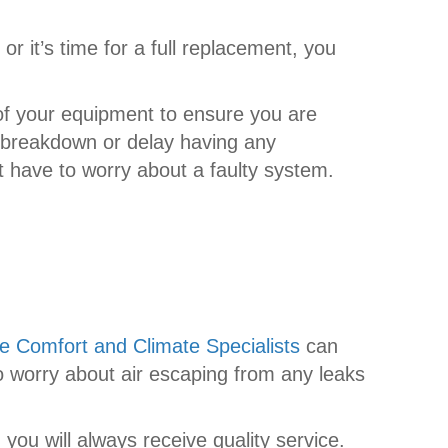
r it’s time for a full replacement, you
 of your equipment to ensure you are
m breakdown or delay having any
t have to worry about a faulty system.
e Comfort and Climate Specialists
can
 to worry about air escaping from any leaks
 you will always receive quality service.