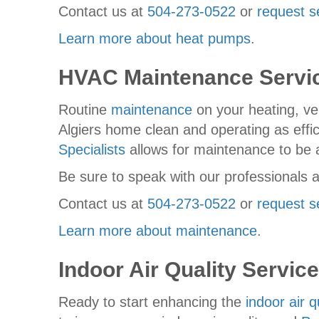
Contact us at
504-273-0522
or
request s
Learn more about heat pumps
.
HVAC Maintenance Servi
Routine
maintenance
on your heating, ven
Algiers home clean and operating as efficie
Specialists
allows for maintenance to be 
Be sure to speak with our professionals a
Contact us at
504-273-0522
or
request s
Learn more about maintenance
.
Indoor Air Quality Servic
Ready to start enhancing the
indoor air q