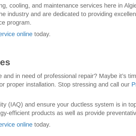
g, cooling, and maintenance services here in Algi
he industry and are dedicated to providing excellen
nce program.
ervice online
today.
ces
e and in need of professional repair? Maybe it’s tim
r proper installation. Stop stressing and call our
P
ality (IAQ) and ensure your ductless system is in 
y-efficient products as well as provide preventat
ervice online
today.