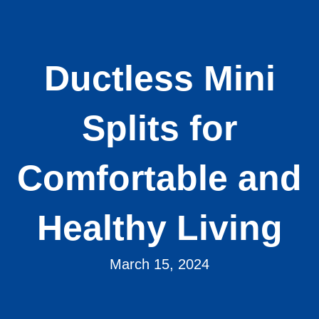
Ductless Mini
Splits for
Comfortable and
Healthy Living
March 15, 2024