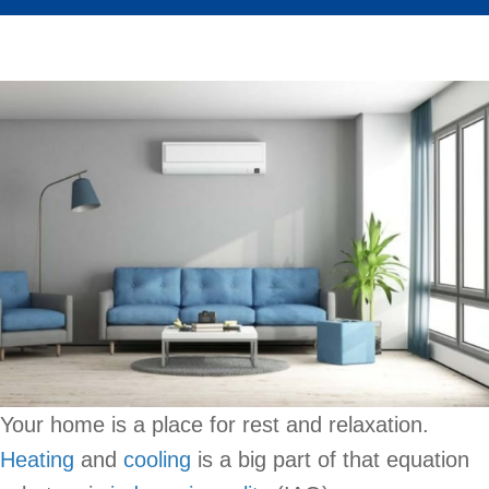
Your home is a place for rest and relaxation.
Heating
and
cooling
is a big part of that equation