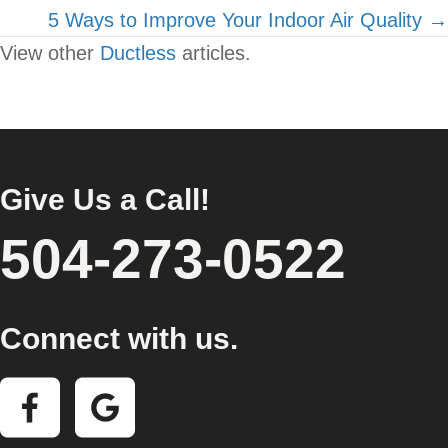
navigation
5 Ways to Improve Your Indoor Air Quality →
View other
Ductless
articles.
Give Us a Call!
504-273-0522
Connect with us.