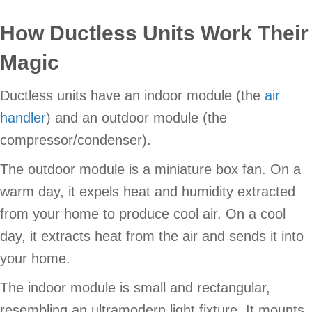
How Ductless Units Work Their
Magic
Ductless units have an indoor module (the
air
handler
) and an outdoor module (the
compressor/condenser).
The outdoor module is a miniature box fan. On a
warm day, it expels heat and humidity extracted
from your home to produce cool air. On a cool
day, it extracts heat from the air and sends it into
your home.
The indoor module is small and rectangular,
resembling an ultramodern light fixture. It mounts