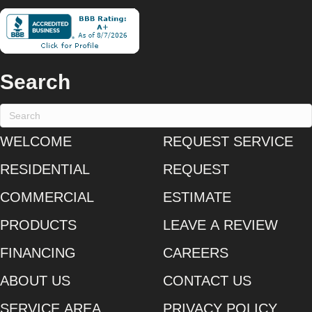
Search
WELCOME
REQUEST SERVICE
RESIDENTIAL
REQUEST
COMMERCIAL
ESTIMATE
PRODUCTS
LEAVE A REVIEW
FINANCING
CAREERS
ABOUT US
CONTACT US
SERVICE AREA
PRIVACY POLICY