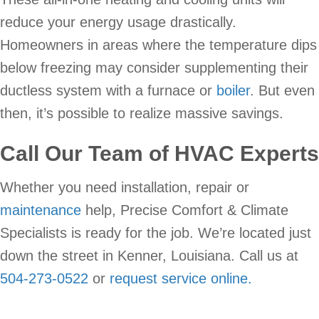
reduce your energy usage drastically.
Homeowners in areas where the temperature dips
below freezing may consider supplementing their
ductless system with a furnace or
boiler
. But even
then, it’s possible to realize massive savings.
Call Our Team of HVAC Experts
Whether you need installation, repair or
maintenance
help, Precise Comfort & Climate
Specialists is ready for the job. We’re located just
down the street in Kenner, Louisiana. Call us at
504-273-0522
or
request service online.