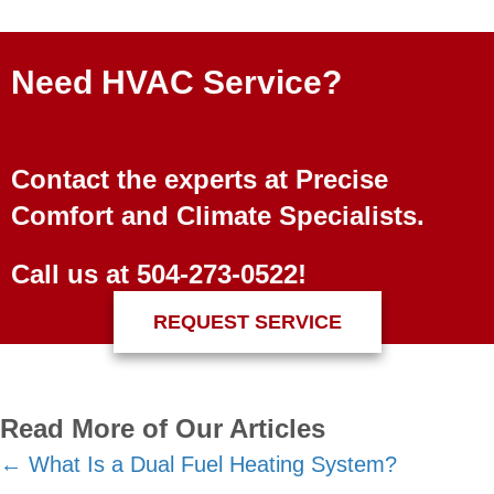
Need HVAC Service?
Contact the experts at Precise
Comfort and Climate Specialists.
Call us at
504-273-0522
!
REQUEST SERVICE
Read More of Our Articles
Posts
← What Is a Dual Fuel Heating System?