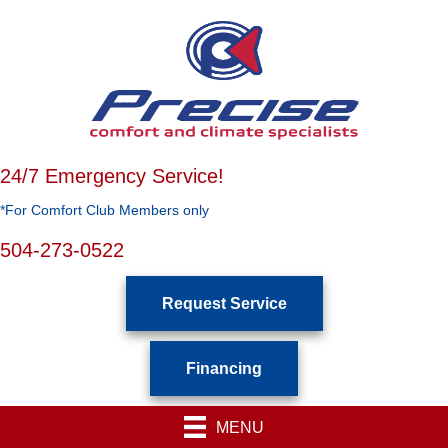
24/7 Emergency Service!
*For Comfort Club Members only
504-273-0522
Request Service
Financing
MENU