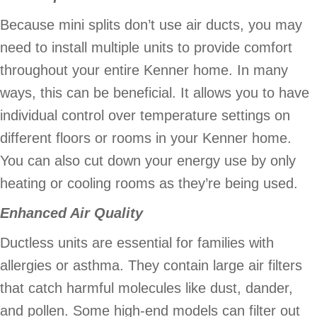
Because mini splits don’t use air ducts, you may
need to install multiple units to provide comfort
throughout your entire Kenner home. In many
ways, this can be beneficial. It allows you to have
individual control over temperature settings on
different floors or rooms in your Kenner home.
You can also cut down your energy use by only
heating or cooling rooms as they’re being used.
Enhanced Air Quality
Ductless units are essential for families with
allergies or asthma. They contain large air filters
that catch harmful molecules like dust, dander,
and pollen. Some high-end models can filter out