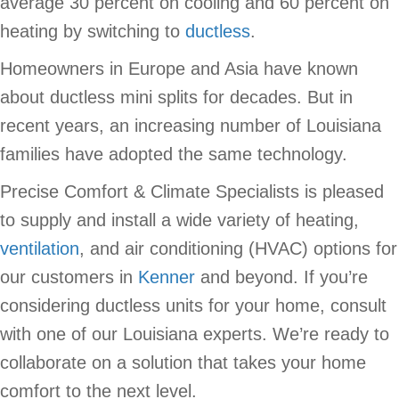
average 30 percent on cooling and 60 percent on
heating by switching to
ductless
.
Homeowners in Europe and Asia have known
about ductless mini splits for decades. But in
recent years, an increasing number of Louisiana
families have adopted the same technology.
Precise Comfort & Climate Specialists is pleased
to supply and install a wide variety of heating,
ventilation
, and air conditioning (HVAC) options for
our customers in
Kenner
and beyond. If you’re
considering ductless units for your home, consult
with one of our Louisiana experts. We’re ready to
collaborate on a solution that takes your home
comfort to the next level.