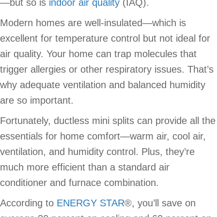
—but so is
indoor air quality
(IAQ).
Modern homes are well-insulated—which is
excellent for temperature control but not ideal for
air quality. Your home can trap molecules that
trigger allergies or other respiratory issues. That’s
why adequate ventilation and balanced humidity
are so important.
Fortunately, ductless mini splits can provide all the
essentials for home comfort—warm air, cool air,
ventilation, and humidity control. Plus, they’re
much more efficient than a standard air
conditioner and furnace combination.
According to
ENERGY STAR
®, you’ll save on