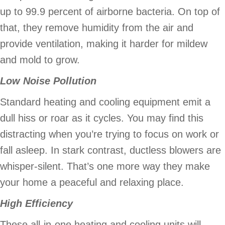
up to 99.9 percent of airborne bacteria. On top of
that, they remove humidity from the air and
provide ventilation, making it harder for mildew
and mold to grow.
Low Noise Pollution
Standard heating and cooling equipment emit a
dull hiss or roar as it cycles. You may find this
distracting when you’re trying to focus on work or
fall asleep. In stark contrast, ductless blowers are
whisper-silent. That’s one more way they make
your home a peaceful and relaxing place.
High Efficiency
These all-in-one heating and cooling units will