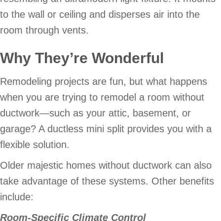
to the wall or ceiling and disperses air into the
room through vents.
Why They’re Wonderful
Remodeling projects are fun, but what happens
when you are trying to remodel a room without
ductwork—such as your attic, basement, or
garage? A ductless mini split provides you with a
flexible solution.
Older majestic homes without ductwork can also
take advantage of these systems. Other benefits
include:
Room-Specific Climate Control