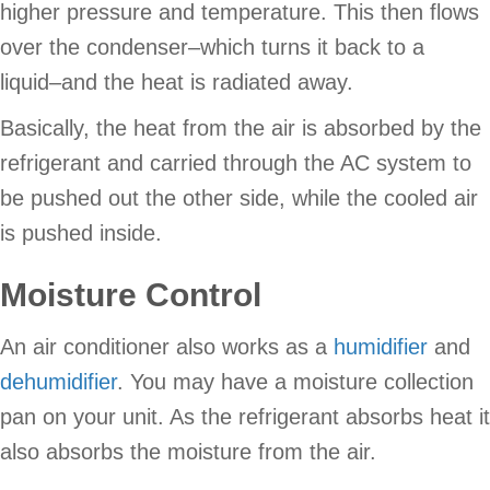
higher pressure and temperature. This then flows
over the condenser–which turns it back to a
liquid–and the heat is radiated away.
Basically, the heat from the air is absorbed by the
refrigerant and carried through the AC system to
be pushed out the other side, while the cooled air
is pushed inside.
Moisture Control
An air conditioner also works as a
humidifier
and
dehumidifier
. You may have a moisture collection
pan on your unit. As the refrigerant absorbs heat it
also absorbs the moisture from the air.