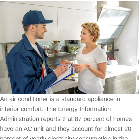
An air conditioner is a standard appliance in
interior comfort. The Energy Information
Administration reports that 87 percent of homes
have an AC unit and they account for almost 20
percent of yearly electricity consumption in the