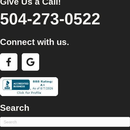
Give Us a Call!
504-273-0522
Connect with us.
Search