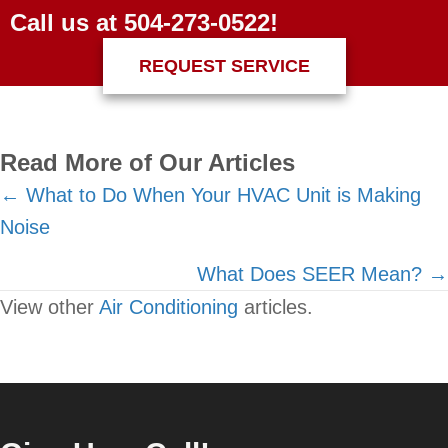
Call us at
504-273-0522
!
REQUEST SERVICE
Read More of Our Articles
Posts
← What to Do When Your HVAC Unit is Making
Noise
navigation
What Does SEER Mean? →
View other
Air Conditioning
articles.