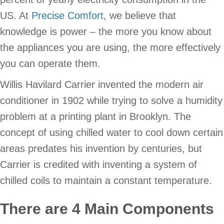
US. At
Precise Comfort
, we believe that
knowledge is power – the more you know about
the appliances you are using, the more effectively
you can operate them.
Willis Havilard Carrier invented the modern air
conditioner in 1902 while trying to solve a humidity
problem at a printing plant in Brooklyn. The
concept of using chilled water to cool down certain
areas predates his invention by centuries, but
Carrier is credited with inventing a system of
chilled coils to maintain a constant temperature.
There are 4 Main Components