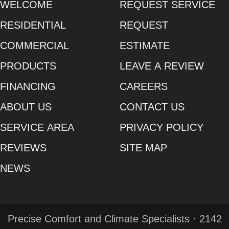
WELCOME
REQUEST SERVICE
RESIDENTIAL
REQUEST
COMMERCIAL
ESTIMATE
PRODUCTS
LEAVE A REVIEW
FINANCING
CAREERS
ABOUT US
CONTACT US
SERVICE AREA
PRIVACY POLICY
REVIEWS
SITE MAP
NEWS
Precise Comfort and Climate Specialists · 2142