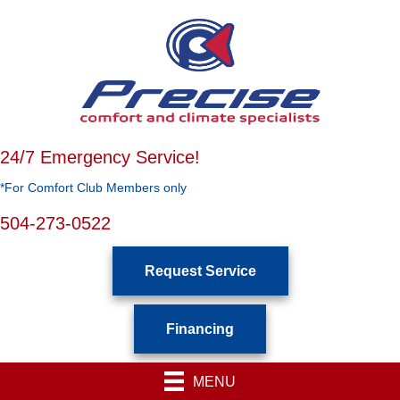
24/7 Emergency Service!
*For Comfort Club Members only
504-273-0522
Request Service
Financing
MENU