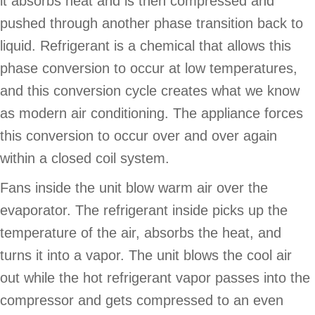
it absorbs heat and is then compressed and
pushed through another phase transition back to
liquid. Refrigerant is a chemical that allows this
phase conversion to occur at low temperatures,
and this conversion cycle creates what we know
as modern air conditioning. The appliance forces
this conversion to occur over and over again
within a closed coil system.
Fans inside the unit blow warm air over the
evaporator. The refrigerant inside picks up the
temperature of the air, absorbs the heat, and
turns it into a vapor. The unit blows the cool air
out while the hot refrigerant vapor passes into the
compressor and gets compressed to an even