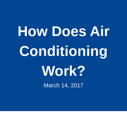
How Does Air
Conditioning
Work?
March 14, 2017