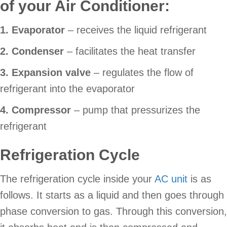
of your Air Conditioner:
1. Evaporator
– receives the liquid refrigerant
2. Condenser
– facilitates the heat transfer
3. Expansion valve
– regulates the flow of
refrigerant into the evaporator
4. Compressor
– pump that pressurizes the
refrigerant
Refrigeration Cycle
The refrigeration cycle inside your
AC unit
is as
follows. It starts as a liquid and then goes through
phase conversion to gas. Through this conversion,