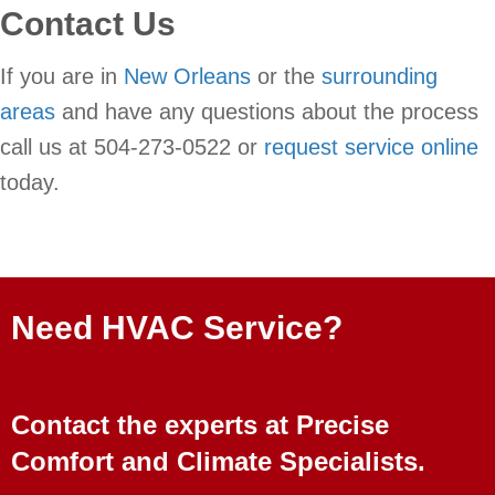
Contact Us
If you are in
New Orleans
or the
surrounding
areas
and have any questions about the process
call us at 504-273-0522 or
request service online
today.
Need HVAC Service?
Contact the experts at Precise
Comfort and Climate Specialists.