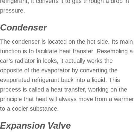
refrigerant, it converts it to gas through a drop in
pressure.
Condenser
The condenser is located on the hot side. Its main
function is to facilitate heat transfer. Resembling a
car’s radiator in looks, it actually works the
opposite of the evaporator by converting the
evaporated refrigerant back into a liquid. This
process is called a heat transfer, working on the
principle that heat will always move from a warmer
to a cooler substance.
Expansion Valve