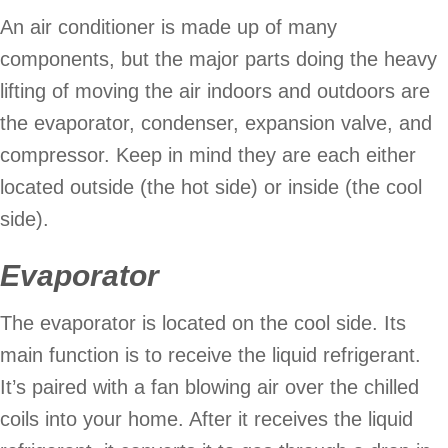
An air conditioner is made up of many
components, but the major parts doing the heavy
lifting of moving the air indoors and outdoors are
the evaporator, condenser, expansion valve, and
compressor. Keep in mind they are each either
located outside (the hot side) or inside (the cool
side).
Evaporator
The evaporator is located on the cool side. Its
main function is to receive the liquid refrigerant.
It’s paired with a fan blowing air over the chilled
coils into your home. After it receives the liquid