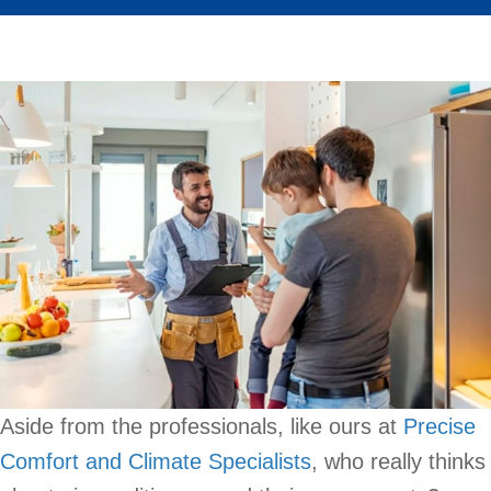
Aside from the professionals, like ours at
Precise
Comfort and Climate Specialists
, who really thinks