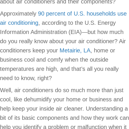
about air conditioners and their components?
Approximately
90 percent of U.S. households use
air conditioning
, according to the U.S. Energy
Information Administration (EIA)—but how much
do you really know about your air conditioner? Air
conditioners keep your
Metairie, LA
, home or
business cool and comfy when the outside
temperatures are high, and that’s all you really
need to know, right?
Well, air conditioners do so much more than just
cool, like dehumidify your home or business and
help keep your inside air cleaner. Understanding a
bit of its basic components and how they work can
help you identify a problem or malfunction when it