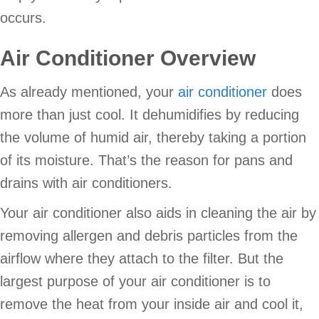
occurs.
Air Conditioner Overview
As already mentioned, your
air conditioner
does
more than just cool. It dehumidifies by reducing
the volume of humid air, thereby taking a portion
of its moisture. That’s the reason for pans and
drains with air conditioners.
Your air conditioner also aids in cleaning the air by
removing allergen and debris particles from the
airflow where they attach to the filter. But the
largest purpose of your air conditioner is to
remove the heat from your inside air and cool it,