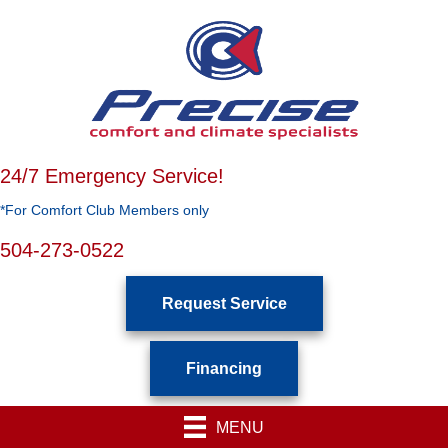
24/7 Emergency Service!
*For Comfort Club Members only
504-273-0522
Request Service
Financing
MENU