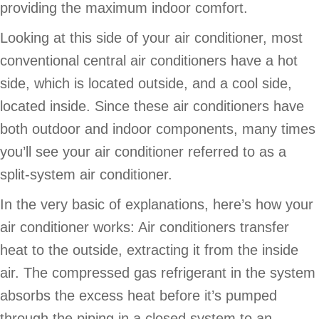
providing the maximum indoor comfort.
Looking at this side of your air conditioner, most
conventional central air conditioners have a hot
side, which is located outside, and a cool side,
located inside. Since these air conditioners have
both outdoor and indoor components, many times
you’ll see your air conditioner referred to as a
split-system air conditioner.
In the very basic of explanations, here’s how your
air conditioner works: Air conditioners transfer
heat to the outside, extracting it from the inside
air. The compressed gas refrigerant in the system
absorbs the excess heat before it’s pumped
through the piping in a closed system to an