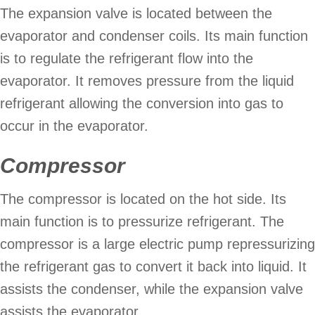
The expansion valve is located between the
evaporator and condenser coils. Its main function
is to regulate the refrigerant flow into the
evaporator. It removes pressure from the liquid
refrigerant allowing the conversion into gas to
occur in the evaporator.
Compressor
The compressor is located on the hot side. Its
main function is to pressurize refrigerant. The
compressor is a large electric pump repressurizing
the refrigerant gas to convert it back into liquid. It
assists the condenser, while the expansion valve
assists the evaporator.