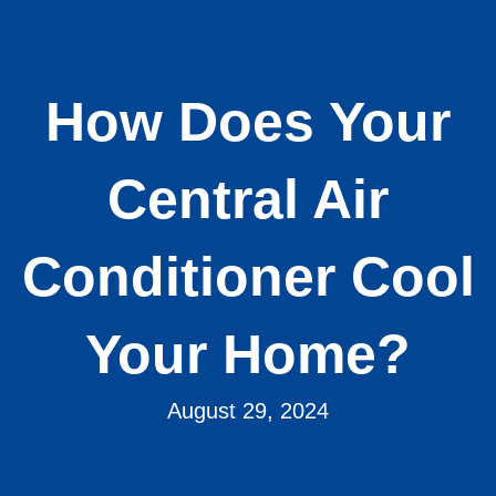
How Does Your
Central Air
Conditioner Cool
Your Home?
August 29, 2024