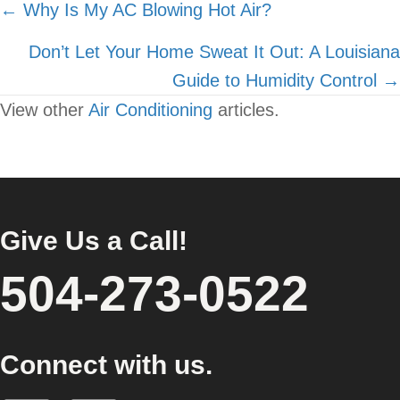
Posts
← Why Is My AC Blowing Hot Air?
navigation
Don’t Let Your Home Sweat It Out: A Louisiana
Guide to Humidity Control →
View other
Air Conditioning
articles.
Give Us a Call!
504-273-0522
Connect with us.