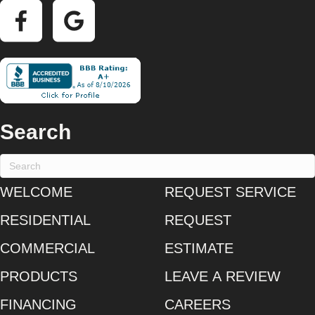
Search
WELCOME
REQUEST SERVICE
RESIDENTIAL
REQUEST
COMMERCIAL
ESTIMATE
PRODUCTS
LEAVE A REVIEW
FINANCING
CAREERS