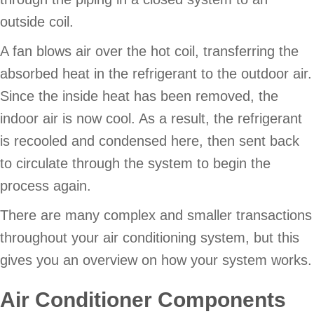
outside coil.
A fan blows air over the hot coil, transferring the
absorbed heat in the refrigerant to the outdoor air.
Since the inside heat has been removed, the
indoor air is now cool. As a result, the refrigerant
is recooled and condensed here, then sent back
to circulate through the system to begin the
process again.
There are many complex and smaller transactions
throughout your air conditioning system, but this
gives you an overview on how your system works.
Air Conditioner Components