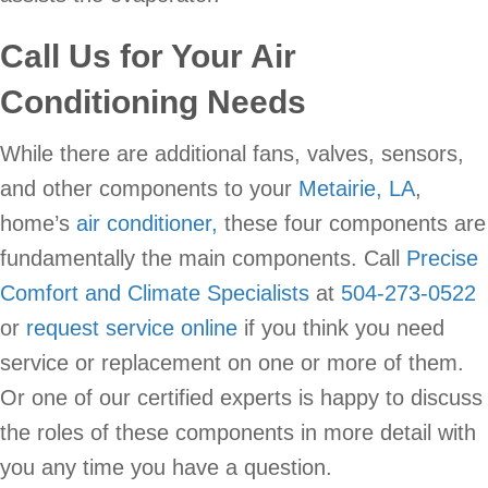
Call Us for Your Air
Conditioning Needs
While there are additional fans, valves, sensors,
and other components to your
Metairie, LA
,
home’s
air conditioner,
these four components are
fundamentally the main components. Call
Precise
Comfort and Climate Specialists
at
504-273-0522
or
request service online
if you think you need
service or replacement on one or more of them.
Or one of our certified experts is happy to discuss
the roles of these components in more detail with
you any time you have a question.