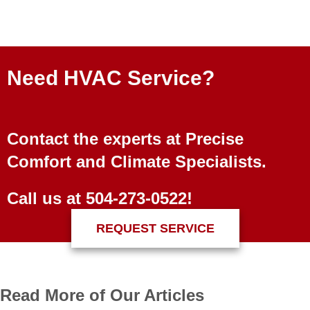
Need HVAC Service?
Contact the experts at Precise
Comfort and Climate Specialists.
Call us at
504-273-0522
!
REQUEST SERVICE
Read More of Our Articles