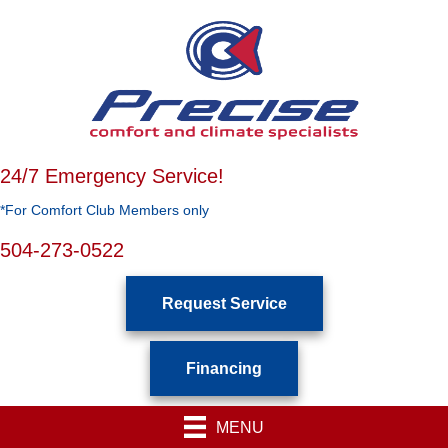
24/7 Emergency Service!
*For Comfort Club Members only
504-273-0522
Request Service
Financing
MENU