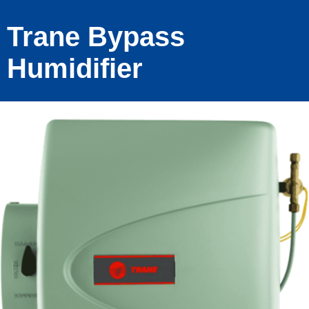
Trane Bypass
Humidifier