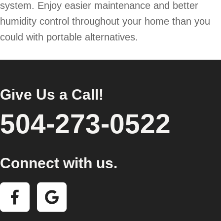
system. Enjoy easier maintenance and better
humidity control throughout your home than you
could with portable alternatives.
Give Us a Call!
504-273-0522
Connect with us.