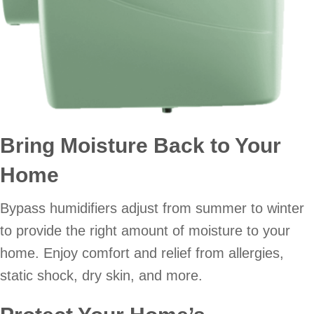
Bring Moisture Back to Your
Home
Bypass humidifiers adjust from summer to winter
to provide the right amount of moisture to your
home. Enjoy comfort and relief from allergies,
static shock, dry skin, and more.