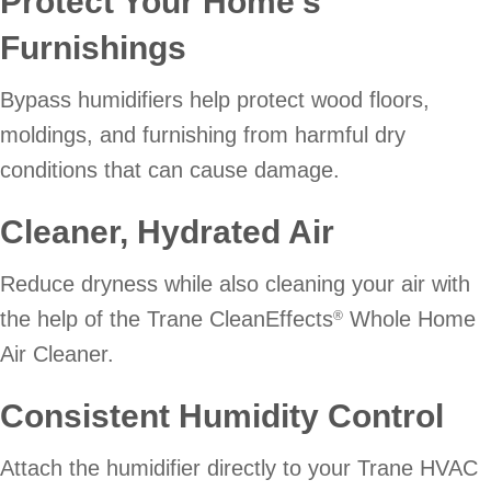
Protect Your Home’s
Furnishings
Bypass humidifiers help protect wood floors,
moldings, and furnishing from harmful dry
conditions that can cause damage.
Cleaner, Hydrated Air
Reduce dryness while also cleaning your air with
the help of the Trane CleanEffects
Whole Home
®
Air Cleaner.
Consistent Humidity Control
Attach the humidifier directly to your Trane HVAC