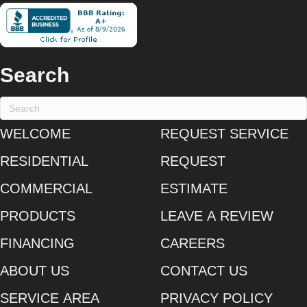
Search
WELCOME
REQUEST SERVICE
RESIDENTIAL
REQUEST
COMMERCIAL
ESTIMATE
PRODUCTS
LEAVE A REVIEW
FINANCING
CAREERS
ABOUT US
CONTACT US
SERVICE AREA
PRIVACY POLICY