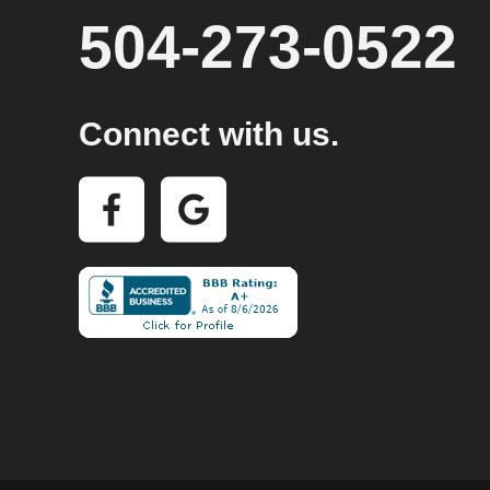
504-273-0522
Connect with us.