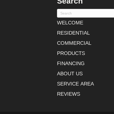
Search
WELCOME
RESIDENTIAL
COMMERCIAL
PRODUCTS
FINANCING
ABOUT US
SERVICE AREA
REVIEWS