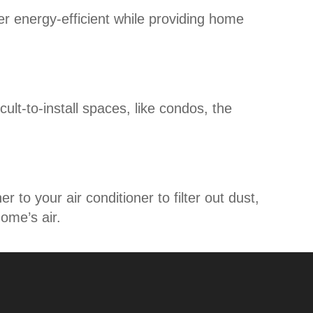
r energy-efficient while providing home
icult-to-install spaces, like condos, the
to your air conditioner to filter out dust,
home’s air.