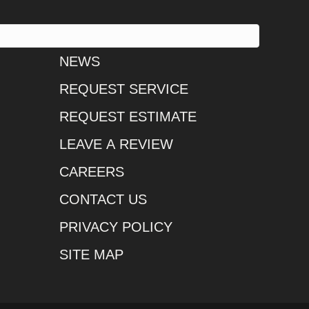
NEWS
REQUEST SERVICE
REQUEST ESTIMATE
LEAVE A REVIEW
CAREERS
CONTACT US
PRIVACY POLICY
SITE MAP