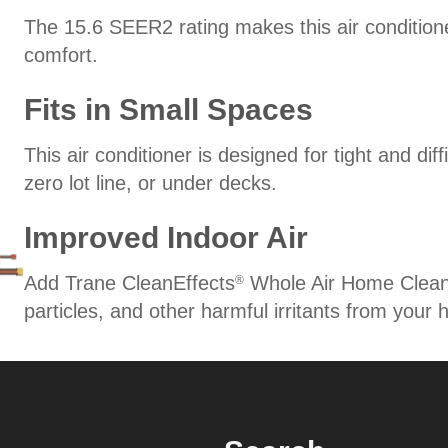
The 15.6 SEER2 rating makes this air conditione
comfort.
Fits in Small Spaces
This air conditioner is designed for tight and diff
zero lot line, or under decks.
Improved Indoor Air
Add Trane CleanEffects
Whole Air Home Cleaner 
®
particles, and other harmful irritants from your 