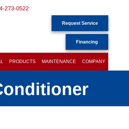
4-273-0522
Request Service
Financing
AL
PRODUCTS
MAINTENANCE
COMPANY
Conditioner