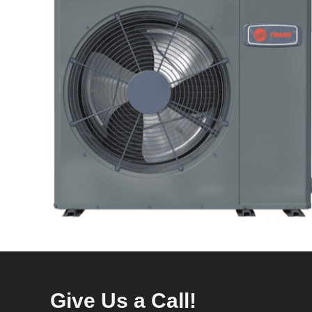
Give Us a Call!