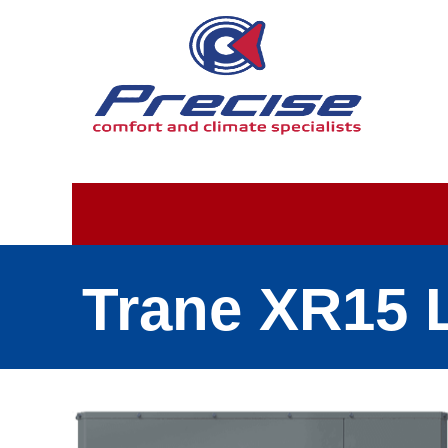
Trane XR15 L