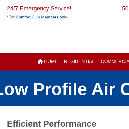
24/7 Emergency Service!
50
*For Comfort Club Members only
HOME
RESIDENTIAL
COMMERCI
ow Profile Air 
Efficient Performance