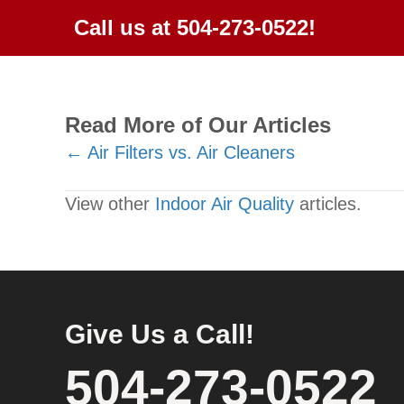
Call us at
504-273-0522
!
Read More of Our Articles
Posts
← Air Filters vs. Air Cleaners
navigation
View other
Indoor Air Quality
articles.
Give Us a Call!
504-273-0522