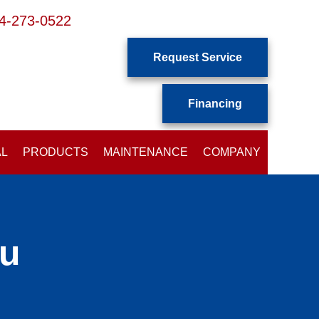
4-273-0522
Request Service
Financing
AL
PRODUCTS
MAINTENANCE
COMPANY
ou