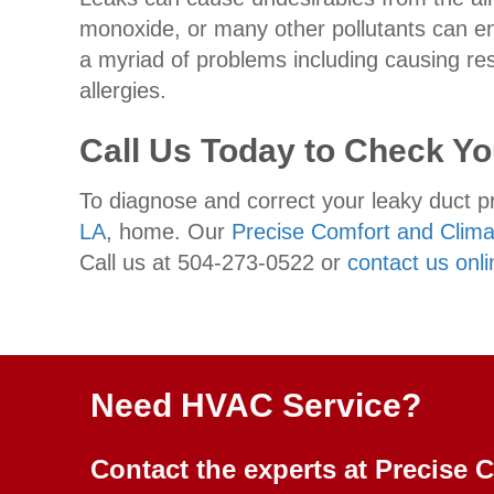
monoxide, or many other pollutants can en
a myriad of problems including causing r
allergies.
Call Us Today to Check Y
To diagnose and correct your leaky duct pr
LA
, home. Our
Precise Comfort and Climat
Call us at 504-273-0522 or
contact us onli
Need HVAC Service?
Contact the experts at Precise 