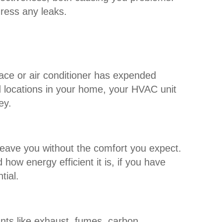
dress any leaks.
nace or air conditioner has expended
ed locations in your home, your HVAC unit
ey.
leave you without the comfort you expect.
how energy efficient it is, if you have
tial.
ts like exhaust, fumes, carbon