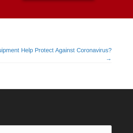
pment Help Protect Against Coronavirus?
→