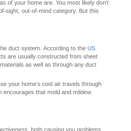
as of your home are. You most likely don’t
-of-sight, out-of-mind category. But this
 the duct system. According to the
US
cts are usually constructed from sheet
e materials as well as through any duct
se your home’s cool air travels through
ch encourages that mold and mildew.
ffectiveness, both causing you problems.