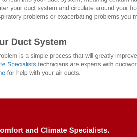
ter your duct system and circulate around your ho
espiratory problems or exacerbating problems you 
our Duct System
oblem is a simple process that will greatly improv
e Specialists
technicians are experts with ductwork
ne
for help with your air ducts.
Comfort and Climate Specialists.