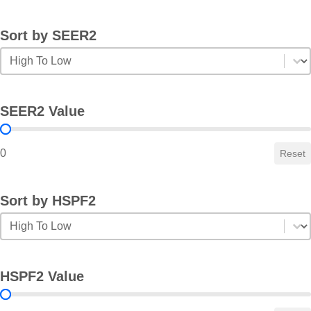
Sort by SEER2
Sort by SEER2
Sort by SEER2
SEER2 Value
SEER2 Value
0
Reset
Sort by HSPF2
Sort by HSPF2
Sort by HSPF2
HSPF2 Value
HSPF2 Value