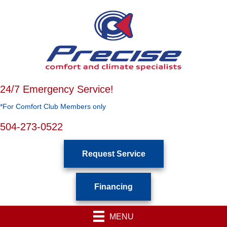
Skip
Skip
Site
to
to
map
Content
navigation
24/7 Emergency Service!
*For Comfort Club Members only
504-273-0522
Request Service
Financing
MENU