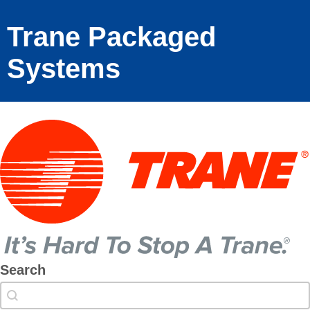
Trane Packaged
Systems
Search
Search
Search