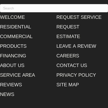
WELCOME
REQUEST SERVICE
RESIDENTIAL
REQUEST
COMMERCIAL
ESTIMATE
PRODUCTS
LEAVE A REVIEW
FINANCING
CAREERS
ABOUT US
CONTACT US
SERVICE AREA
PRIVACY POLICY
REVIEWS
SITE MAP
NEWS