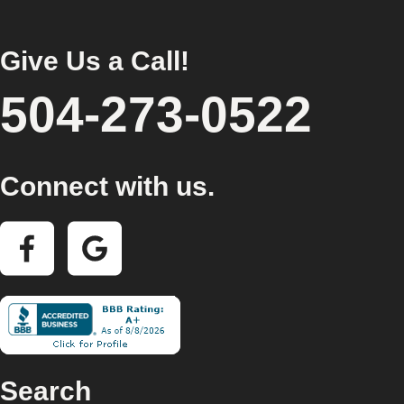
Give Us a Call!
504-273-0522
Connect with us.
Search