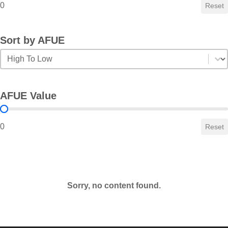
0
Reset
Sort by AFUE
Sort by AFUE
Sort by AFUE
AFUE Value
AFUE Value
0
Reset
Sorry, no content found.