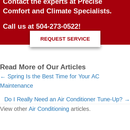
Contact the experts at Precise
Comfort and Climate Specialists.
Call us at
504-273-0522
!
REQUEST SERVICE
Read More of Our Articles
Posts
← Spring Is the Best Time for Your AC
Maintenance
navigation
Do I Really Need an Air Conditioner Tune-Up? →
View other
Air Conditioning
articles.