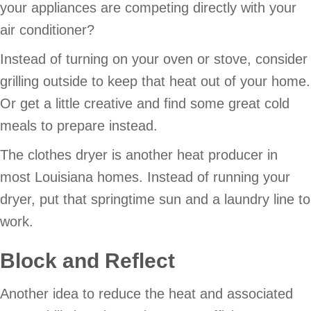
your appliances are competing directly with your
air conditioner?
Instead of turning on your oven or stove, consider
grilling outside to keep that heat out of your home.
Or get a little creative and find some great cold
meals to prepare instead.
The clothes dryer is another heat producer in
most Louisiana homes. Instead of running your
dryer, put that springtime sun and a laundry line to
work.
Block and Reflect
Another idea to reduce the heat and associated