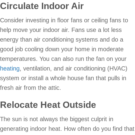
Circulate Indoor Air
Consider investing in floor fans or ceiling fans to
help move your indoor air. Fans use a lot less
energy than air conditioning systems and do a
good job cooling down your home in moderate
temperatures. You can also run the fan on your
heating
, ventilation, and air conditioning (HVAC)
system or install a whole house fan that pulls in
fresh air from the attic.
Relocate Heat Outside
The sun is not always the biggest culprit in
generating indoor heat. How often do you find that