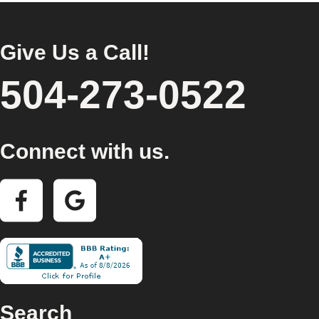
Give Us a Call!
504-273-0522
Connect with us.
Search