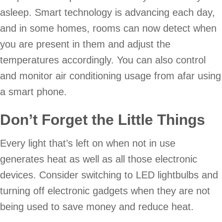
asleep. Smart technology is advancing each day,
and in some homes, rooms can now detect when
you are present in them and adjust the
temperatures accordingly. You can also control
and monitor air conditioning usage from afar using
a smart phone.
Don’t Forget the Little Things
Every light that’s left on when not in use
generates heat as well as all those electronic
devices. Consider switching to LED lightbulbs and
turning off electronic gadgets when they are not
being used to save money and reduce heat.