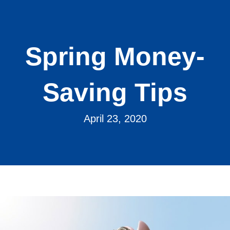
Spring Money-
Saving Tips
April 23, 2020