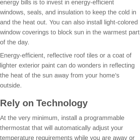
energy bills is to invest in energy-efficient
windows, seals, and insulation to keep the cold in
and the heat out. You can also install light-colored
window coverings to block sun in the warmest part
of the day.
Energy-efficient, reflective roof tiles or a coat of
lighter exterior paint can do wonders in reflecting
the heat of the sun away from your home’s
outside.
Rely on Technology
At the very minimum, install a programmable
thermostat that will automatically adjust your
temperature requirements while you are away or