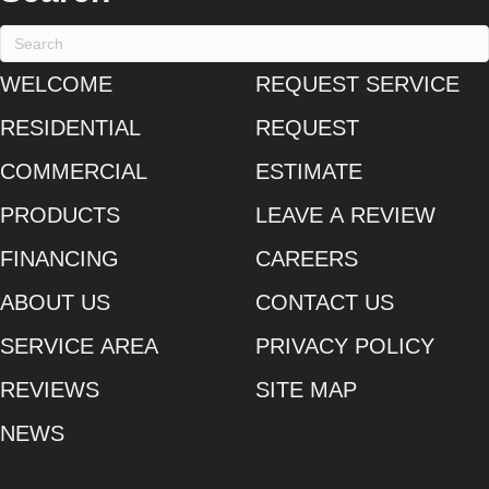
WELCOME
REQUEST SERVICE
RESIDENTIAL
REQUEST
COMMERCIAL
ESTIMATE
PRODUCTS
LEAVE A REVIEW
FINANCING
CAREERS
ABOUT US
CONTACT US
SERVICE AREA
PRIVACY POLICY
REVIEWS
SITE MAP
NEWS