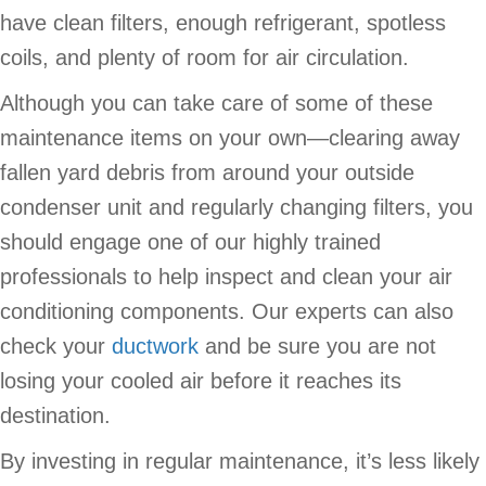
have clean filters, enough refrigerant, spotless
coils, and plenty of room for air circulation.
Although you can take care of some of these
maintenance items on your own—clearing away
fallen yard debris from around your outside
condenser unit and regularly changing filters, you
should engage one of our highly trained
professionals to help inspect and clean your air
conditioning components. Our experts can also
check your
ductwork
and be sure you are not
losing your cooled air before it reaches its
destination.
By investing in regular maintenance, it’s less likely