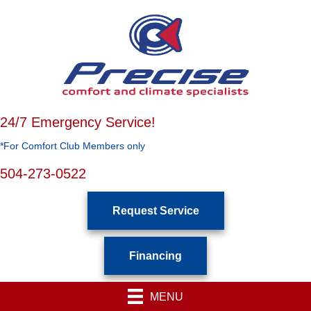
24/7 Emergency Service!
*For Comfort Club Members only
504-273-0522
Request Service
Financing
MENU