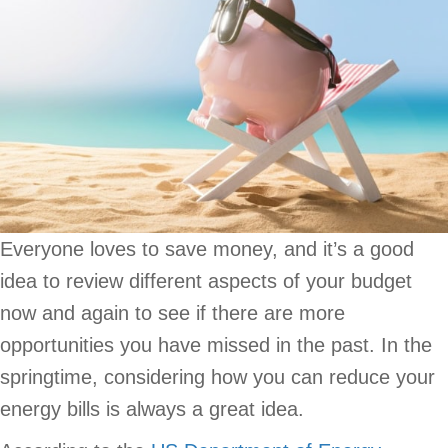
Everyone loves to save money, and it’s a good
idea to review different aspects of your budget
now and again to see if there are more
opportunities you have missed in the past. In the
springtime, considering how you can reduce your
energy bills is always a great idea.