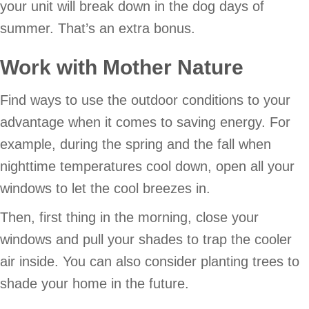
your unit will break down in the dog days of
summer. That’s an extra bonus.
Work with Mother Nature
Find ways to use the outdoor conditions to your
advantage when it comes to saving energy. For
example, during the spring and the fall when
nighttime temperatures cool down, open all your
windows to let the cool breezes in.
Then, first thing in the morning, close your
windows and pull your shades to trap the cooler
air inside. You can also consider planting trees to
shade your home in the future.