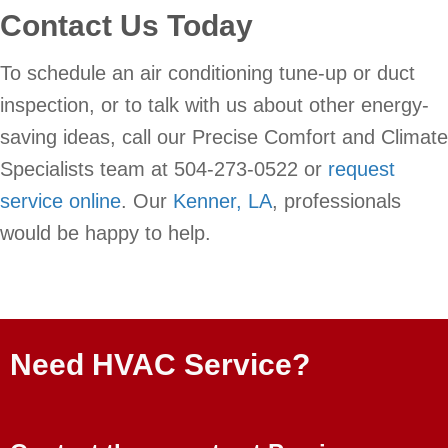
Contact Us Today
To schedule an air conditioning tune-up or duct
inspection, or to talk with us about other energy-
saving ideas, call our Precise Comfort and Climate
Specialists team at 504-273-0522 or
request
service online
. Our
Kenner, LA
, professionals
would be happy to help.
Need HVAC Service?