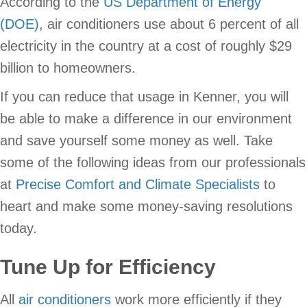
According to the
US Department of Energy
(DOE)
, air conditioners use about 6 percent of all
electricity in the country at a cost of roughly $29
billion to homeowners.
If you can reduce that usage in Kenner, you will
be able to make a difference in our environment
and save yourself some money as well. Take
some of the following ideas from our professionals
at
Precise Comfort and Climate Specialists
to
heart and make some money-saving resolutions
today.
Tune Up for Efficiency
All
air conditioners
work more efficiently if they