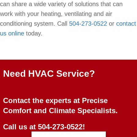
can share a wide variety of solutions that can
work with your heating, ventilating and air
conditioning system. Call
504-273-0522
or
contact
us online
today.
Need HVAC Service?
Contact the experts at Precise
Comfort and Climate Specialists.
Call us at
504-273-0522
!