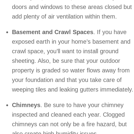
doors and windows to these areas closed but
add plenty of air ventilation within them.
Basement and Crawl Spaces
. If you have
exposed earth in your home’s basement and
crawl space, you’ll want to install ground
sheeting. Also, be sure that your outdoor
property is graded so water flows away from
your foundation and that you take care of
weeping tiles and leaking gutters immediately.
Chimneys
. Be sure to have your chimney
inspected and cleaned each year. Clogged
chimneys can not only be a fire hazard, but
also create high humidity issues.