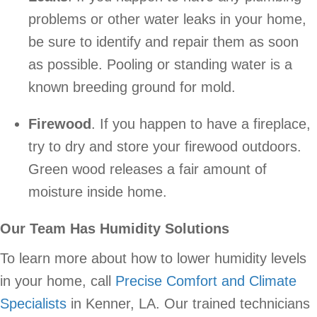
problems or other water leaks in your home,
be sure to identify and repair them as soon
as possible. Pooling or standing water is a
known breeding ground for mold.
Firewood
. If you happen to have a fireplace,
try to dry and store your firewood outdoors.
Green wood releases a fair amount of
moisture inside home.
Our Team Has Humidity Solutions
To learn more about how to lower humidity levels
in your home, call
Precise Comfort and Climate
Specialists
in Kenner, LA. Our trained technicians