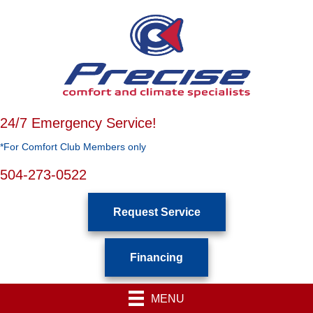
24/7 Emergency Service!
*For Comfort Club Members only
504-273-0522
Request Service
Financing
MENU