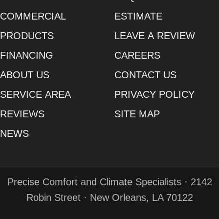
COMMERCIAL
ESTIMATE
PRODUCTS
LEAVE A REVIEW
FINANCING
CAREERS
ABOUT US
CONTACT US
SERVICE AREA
PRIVACY POLICY
REVIEWS
SITE MAP
NEWS
Precise Comfort and Climate Specialists · 2142
Robin Street · New Orleans, LA 70122