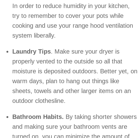
In order to reduce humidity in your kitchen,
try to remember to cover your pots while
cooking and use your range hood ventilation
system liberally.
Laundry Tips
. Make sure your dryer is
properly vented to the outside so all that
moisture is deposited outdoors. Better yet, on
warm days, plan to hang out things like
sheets, towels and other larger items on an
outdoor clothesline.
Bathroom Habits.
By taking shorter showers
and making sure your bathroom vents are
turned on, you can minimize the amount of