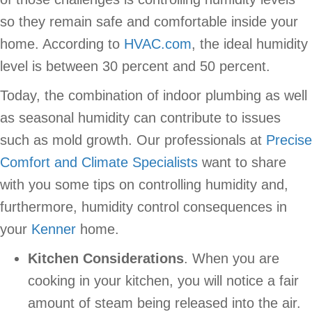
so they remain safe and comfortable inside your
home. According to
HVAC.com
, the ideal humidity
level is between 30 percent and 50 percent.
Today, the combination of indoor plumbing as well
as seasonal humidity can contribute to issues
such as mold growth. Our professionals at
Precise
Comfort and Climate Specialists
want to share
with you some tips on controlling humidity and,
furthermore, humidity control consequences in
your
Kenner
home.
Kitchen Considerations
. When you are
cooking in your kitchen, you will notice a fair
amount of steam being released into the air.