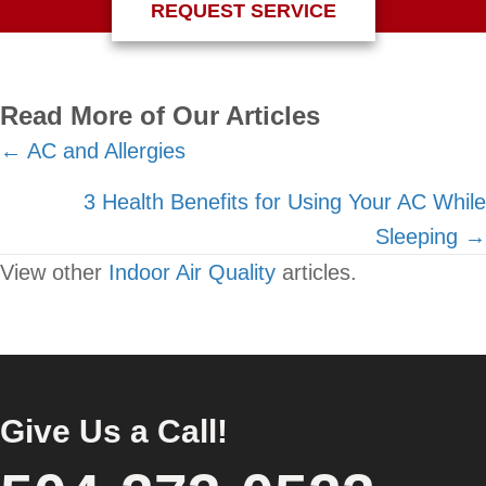
REQUEST SERVICE
Read More of Our Articles
Posts
← AC and Allergies
navigation
3 Health Benefits for Using Your AC While
Sleeping →
View other
Indoor Air Quality
articles.
Give Us a Call!