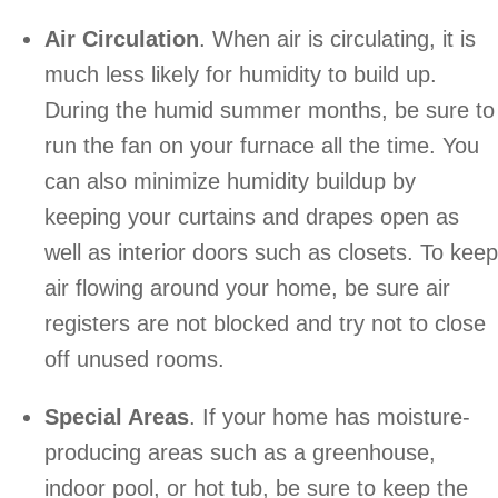
Air Circulation
. When air is circulating, it is
much less likely for humidity to build up.
During the humid summer months, be sure to
run the fan on your furnace all the time. You
can also minimize humidity buildup by
keeping your curtains and drapes open as
well as interior doors such as closets. To keep
air flowing around your home, be sure air
registers are not blocked and try not to close
off unused rooms.
Special Areas
. If your home has moisture-
producing areas such as a greenhouse,
indoor pool, or hot tub, be sure to keep the