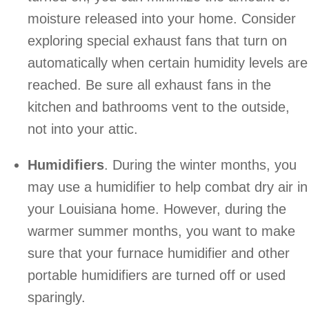
moisture released into your home. Consider
exploring special exhaust fans that turn on
automatically when certain humidity levels are
reached. Be sure all exhaust fans in the
kitchen and bathrooms vent to the outside,
not into your attic.
Humidifiers
. During the winter months, you
may use a humidifier to help combat dry air in
your Louisiana home. However, during the
warmer summer months, you want to make
sure that your furnace humidifier and other
portable humidifiers are turned off or used
sparingly.