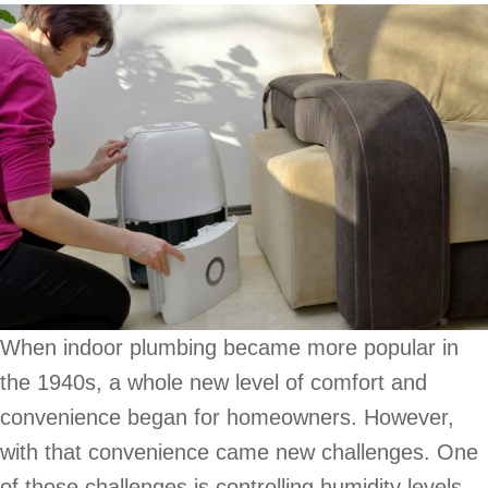
When indoor plumbing became more popular in
the 1940s, a whole new level of comfort and
convenience began for homeowners. However,
with that convenience came new challenges. One
of those challenges is controlling humidity levels