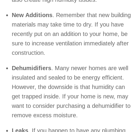
New Additions
. Remember that new building
materials may take time to dry. If you have
recently put on an addition to your home, be
sure to increase ventilation immediately after
construction.
Dehumidifiers
. Many newer homes are well
insulated and sealed to be energy efficient.
However, the downside is that humidity can
get trapped inside. If your home is new, may
want to consider purchasing a dehumidifier to
remove excess moisture.
Leaks
. If you happen to have any plumbing