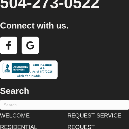
504-273-0522
Connect with us.
Search
WELCOME
REQUEST SERVICE
RESIDENTIAL
REQUEST