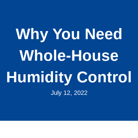
Why You Need
Whole-House
Humidity Control
July 12, 2022