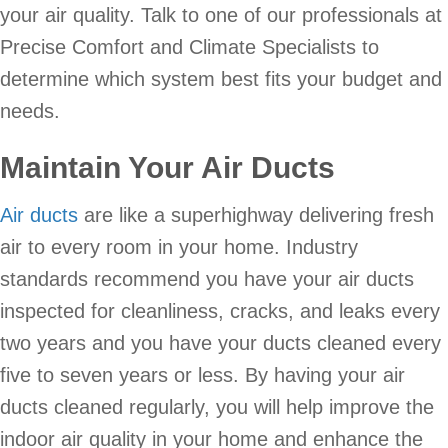
your air quality. Talk to one of our professionals at
Precise Comfort and Climate Specialists to
determine which system best fits your budget and
needs.
Maintain Your Air Ducts
Air ducts
are like a superhighway delivering fresh
air to every room in your home. Industry
standards recommend you have your air ducts
inspected for cleanliness, cracks, and leaks every
two years and you have your ducts cleaned every
five to seven years or less. By having your air
ducts cleaned regularly, you will help improve the
indoor air quality in your home and enhance the