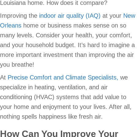
Louisiana home. How does it compare?
Improving the
indoor air quality (IAQ)
at your
New
Orleans
home or business makes sense on so
many levels. Consider your health, your comfort,
and your household budget. It’s hard to imagine a
more important investment than improving the air
you breathe!
At
Precise Comfort and Climate Specialists,
we
specialize in heating, ventilation, and air
conditioning (HVAC) systems that add value to
your home and enjoyment to your lives. After all,
nothing spells happiness like fresh air.
How Can You Improve Your