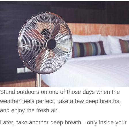
Stand outdoors on one of those days when the
weather feels perfect, take a few deep breaths,
and enjoy the fresh air.
Later, take another deep breath—only inside your