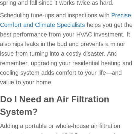
spring and fall since it works twice as hard.
Scheduling tune-ups and inspections with
Precise
Comfort and Climate Specialists
helps you get the
best performance from your HVAC investment. It
also nips leaks in the bud and prevents a minor
issue from turning into a costly disaster. And
remember, upgrading your residential heating and
cooling system adds comfort to your life—and
value to your home.
Do I Need an Air Filtration
System?
Adding a portable or whole-house air filtration