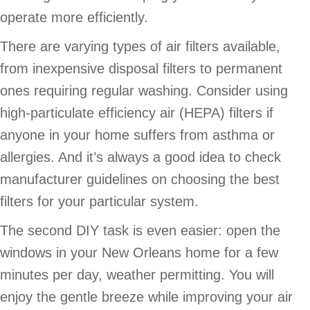
operate more efficiently.
There are varying types of air filters available,
from inexpensive disposal filters to permanent
ones requiring regular washing. Consider using
high-particulate efficiency air (HEPA) filters if
anyone in your home suffers from asthma or
allergies. And it’s always a good idea to check
manufacturer guidelines on choosing the best
filters for your particular system.
The second DIY task is even easier: open the
windows in your New Orleans home for a few
minutes per day, weather permitting. You will
enjoy the gentle breeze while improving your air