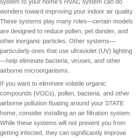
system to your home’s HVAC system can do
wonders toward improving your indoor air quality.
These systems play many roles—certain models
are designed to reduce pollen, pet dander, and
other inorganic particles. Other systems—
particularly ones that use ultraviolet (UV) lighting
—help eliminate bacteria, viruses, and other
airborne microorganisms.
If you want to eliminate volatile organic
compounds (VOCs), pollen, bacteria, and other
airborne pollution floating around your STATE
home, consider installing an air filtration system.
While these systems will not prevent you from
getting infected, they can significantly improve