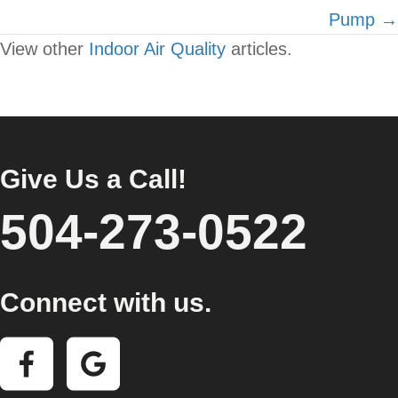
Pump →
View other
Indoor Air Quality
articles.
Give Us a Call!
504-273-0522
Connect with us.