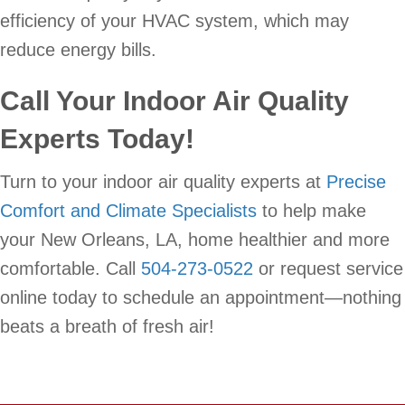
efficiency of your HVAC system, which may
reduce energy bills.
Call Your Indoor Air Quality
Experts Today!
Turn to your indoor air quality experts at
Precise
Comfort and Climate Specialists
to help make
your New Orleans, LA, home healthier and more
comfortable. Call
504-273-0522
or request service
online today to schedule an appointment—nothing
beats a breath of fresh air!