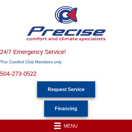
24/7 Emergency Service!
*For Comfort Club Members only
504-273-0522
Request Service
Financing
MENU