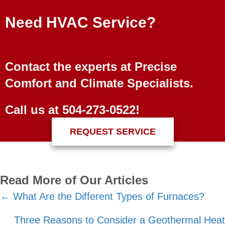
Need HVAC Service?
Contact the experts at Precise
Comfort and Climate Specialists.
Call us at
504-273-0522
!
REQUEST SERVICE
Read More of Our Articles
Posts
← What Are the Different Types of Furnaces?
navigation
Three Reasons to Consider a Geothermal Heat