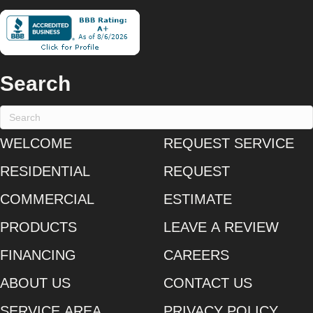
Search
WELCOME
REQUEST SERVICE
RESIDENTIAL
REQUEST
COMMERCIAL
ESTIMATE
PRODUCTS
LEAVE A REVIEW
FINANCING
CAREERS
ABOUT US
CONTACT US
SERVICE AREA
PRIVACY POLICY