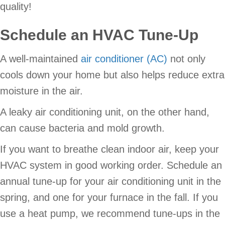
quality!
Schedule an HVAC Tune-Up
A well-maintained
air conditioner (AC)
not only
cools down your home but also helps reduce extra
moisture in the air.
A leaky air conditioning unit, on the other hand,
can cause bacteria and mold growth.
If you want to breathe clean indoor air, keep your
HVAC system in good working order. Schedule an
annual tune-up for your air conditioning unit in the
spring, and one for your furnace in the fall. If you
use a heat pump, we recommend tune-ups in the