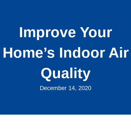
Improve Your
Home’s Indoor Air
Quality
December 14, 2020