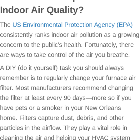
Indoor Air Quality?
The
US Environmental Protection Agency (EPA)
consistently ranks indoor air pollution as a growing
concern to the public’s health. Fortunately, there
are ways to take control of the air you breathe.
A DIY (do it yourself) task you should always
remember is to regularly change your furnace air
filter. Most manufacturers recommend changing
the filter at least every 90 days—more so if you
have pets or a smoker in your New Orleans
home. Filters capture dust, debris, and other
particles in the airflow. They play a vital role in
cleaning the air and helping your HVAC system