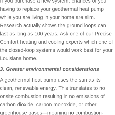
If you purchase a new system, chances of you
having to replace your geothermal heat pump
while you are living in your home are slim.
Research actually shows the ground loops can
last as long as 100 years. Ask one of our Precise
Comfort heating and cooling experts which one of
the closed-loop systems would work best for your
Louisiana home.
3. Greater environmental considerations
A geothermal heat pump uses the sun as its
clean, renewable energy. This translates to no
onsite combustion resulting in no emissions of
carbon dioxide, carbon monoxide, or other
greenhouse gases—meaning no combustion-