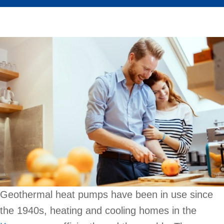
Geothermal heat pumps have been in use since
the 1940s, heating and cooling homes in the