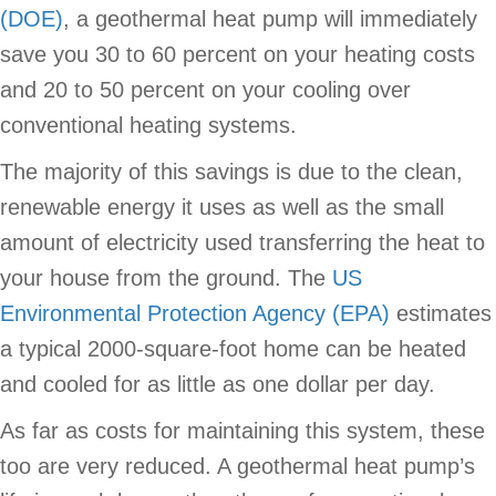
(DOE)
, a geothermal heat pump will immediately
save you 30 to 60 percent on your heating costs
and 20 to 50 percent on your cooling over
conventional heating systems.
The majority of this savings is due to the clean,
renewable energy it uses as well as the small
amount of electricity used transferring the heat to
your house from the ground. The
US
Environmental Protection Agency (EPA)
estimates
a typical 2000-square-foot home can be heated
and cooled for as little as one dollar per day.
As far as costs for maintaining this system, these
too are very reduced. A geothermal heat pump’s