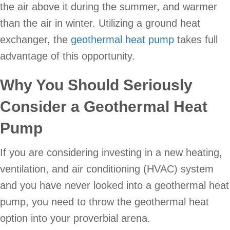
the air above it during the summer, and warmer
than the air in winter. Utilizing a ground heat
exchanger, the
geothermal heat pump
takes full
advantage of this opportunity.
Why You Should Seriously
Consider a Geothermal Heat
Pump
If you are considering investing in a new heating,
ventilation, and air conditioning (HVAC) system
and you have never looked into a geothermal heat
pump, you need to throw the geothermal heat
option into your proverbial arena.