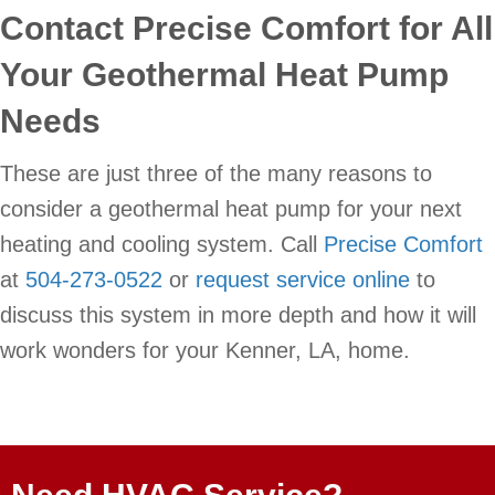
Contact Precise Comfort for All
Your Geothermal Heat Pump
Needs
These are just three of the many reasons to
consider a geothermal heat pump for your next
heating and cooling system. Call
Precise Comfort
at
504-273-0522
or
request service online
to
discuss this system in more depth and how it will
work wonders for your Kenner, LA, home.