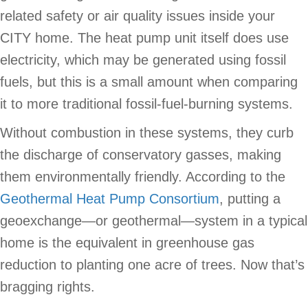
related safety or air quality issues inside your
CITY home. The heat pump unit itself does use
electricity, which may be generated using fossil
fuels, but this is a small amount when comparing
it to more traditional fossil-fuel-burning systems.
Without combustion in these systems, they curb
the discharge of conservatory gasses, making
them environmentally friendly. According to the
Geothermal Heat Pump Consortium
, putting a
geoexchange—or geothermal—system in a typical
home is the equivalent in greenhouse gas
reduction to planting one acre of trees. Now that’s
bragging rights.