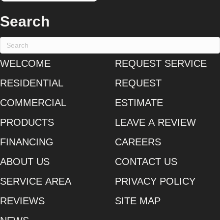
Search
WELCOME
REQUEST SERVICE
RESIDENTIAL
REQUEST
COMMERCIAL
ESTIMATE
PRODUCTS
LEAVE A REVIEW
FINANCING
CAREERS
ABOUT US
CONTACT US
SERVICE AREA
PRIVACY POLICY
REVIEWS
SITE MAP