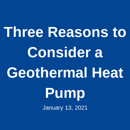
Three Reasons to
Consider a
Geothermal Heat
Pump
January 13, 2021