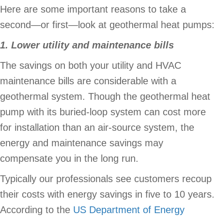
Here are some important reasons to take a
second—or first—look at geothermal heat pumps:
1. Lower utility and maintenance bills
The savings on both your utility and HVAC
maintenance bills are considerable with a
geothermal system. Though the geothermal heat
pump with its buried-loop system can cost more
for installation than an air-source system, the
energy and maintenance savings may
compensate you in the long run.
Typically our professionals see customers recoup
their costs with energy savings in five to 10 years.
According to the
US Department of Energy