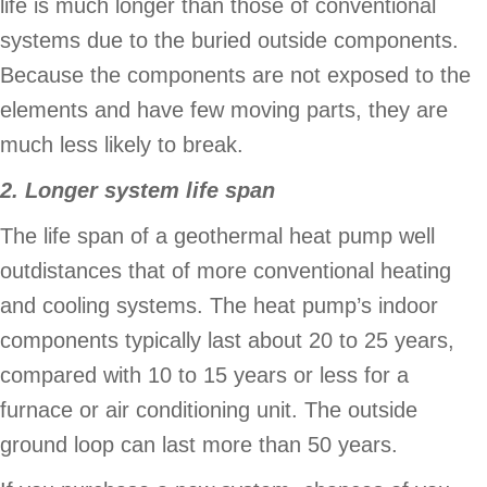
life is much longer than those of conventional
systems due to the buried outside components.
Because the components are not exposed to the
elements and have few moving parts, they are
much less likely to break.
2. Longer system life span
The life span of a geothermal heat pump well
outdistances that of more conventional heating
and cooling systems. The heat pump’s indoor
components typically last about 20 to 25 years,
compared with 10 to 15 years or less for a
furnace or air conditioning unit. The outside
ground loop can last more than 50 years.