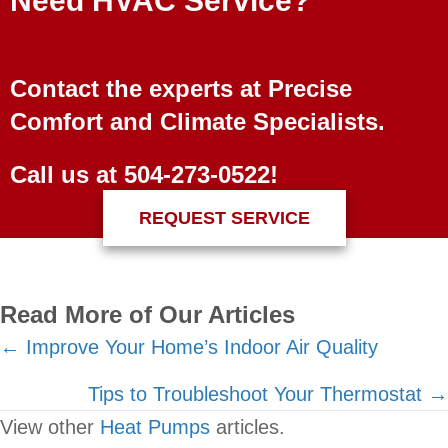
Need HVAC Service?
Contact the experts at Precise
Comfort and Climate Specialists.
Call us at
504-273-0522
!
REQUEST SERVICE
Read More of Our Articles
Posts
← Improve Your Home’s Indoor Air Quality
navigation
Tips to Troubleshoot Your Thermostat →
View other
Heat Pumps
articles.