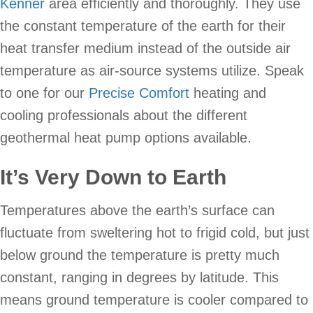
Kenner
area efficiently and thoroughly. They use
the constant temperature of the earth for their
heat transfer medium instead of the outside air
temperature as air-source systems utilize. Speak
to one for our
Precise Comfort
heating and
cooling professionals about the different
geothermal heat pump options available.
It’s Very Down to Earth
Temperatures above the earth’s surface can
fluctuate from sweltering hot to frigid cold, but just
below ground the temperature is pretty much
constant, ranging in degrees by latitude. This
means ground temperature is cooler compared to