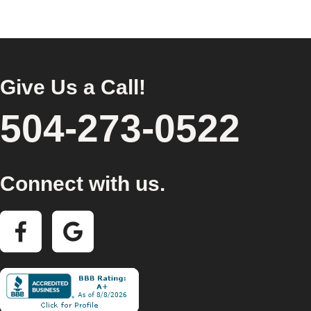
Give Us a Call!
504-273-0522
Connect with us.