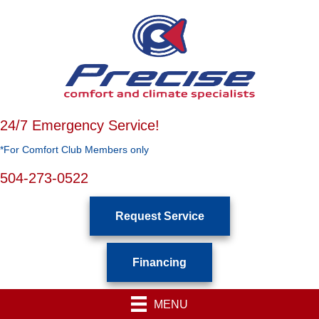
24/7 Emergency Service!
*For Comfort Club Members only
504-273-0522
Request Service
Financing
MENU