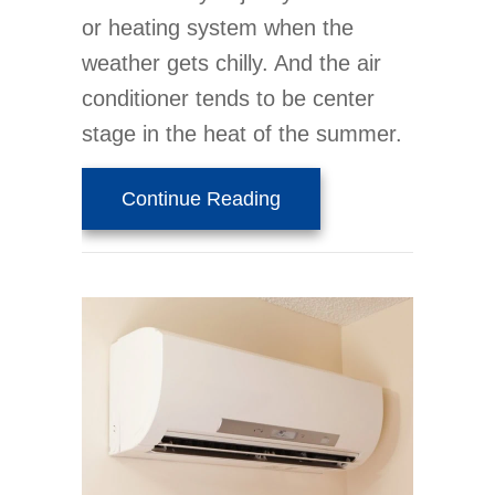
or heating system when the
weather gets chilly. And the air
conditioner tends to be center
stage in the heat of the summer.
about Why You Need Wh
Continue Reading