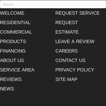
WELCOME
REQUEST SERVICE
RESIDENTIAL
REQUEST
COMMERCIAL
ESTIMATE
PRODUCTS
LEAVE A REVIEW
FINANCING
CAREERS
ABOUT US
CONTACT US
SERVICE AREA
PRIVACY POLICY
REVIEWS
SITE MAP
NEWS