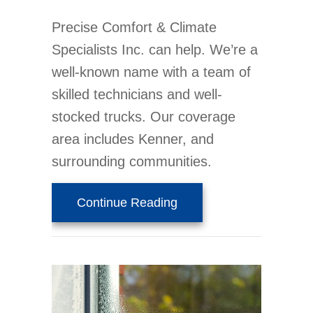
Precise Comfort & Climate
Specialists Inc. can help. We’re a
well-known name with a team of
skilled technicians and well-
stocked trucks. Our coverage
area includes Kenner, and
surrounding communities.
about 5 Reasons Why R
Continue Reading