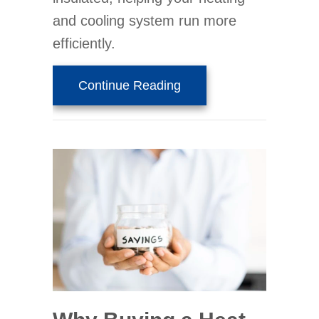
and cooling system run more
efficiently.
about What Do Air Purifi
Continue Reading