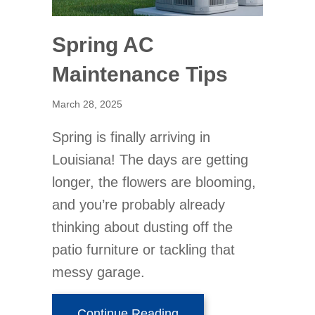
Spring AC
Maintenance Tips
March 28, 2025
Spring is finally arriving in
Louisiana! The days are getting
longer, the flowers are blooming,
and you’re probably already
thinking about dusting off the
patio furniture or tackling that
messy garage.
about Spring AC Mainte
Continue Reading