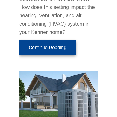
How does this setting impact the
heating, ventilation, and air
conditioning (HVAC) system in
your Kenner home?
about Thermostat Settin
Continue Reading