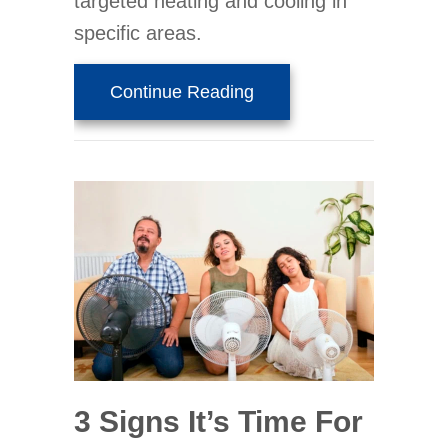
targeted heating and cooling in
specific areas.
about Why Are They Call
Continue Reading
3 Signs It’s Time For