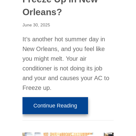
Orleans?
June 30, 2025
It’s another hot summer day in
New Orleans, and you feel like
you might melt. Your air
conditioner is not doing its job
and your and causes your AC to
Freeze up.
about Is Your Thermost
Continue Reading