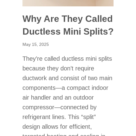
Why Are They Called
Ductless Mini Splits?
May 15, 2025
They’re called ductless mini splits
because they don’t require
ductwork and consist of two main
components—a compact indoor
air handler and an outdoor
compressor—connected by
refrigerant lines. This “split”
design allows for efficient,