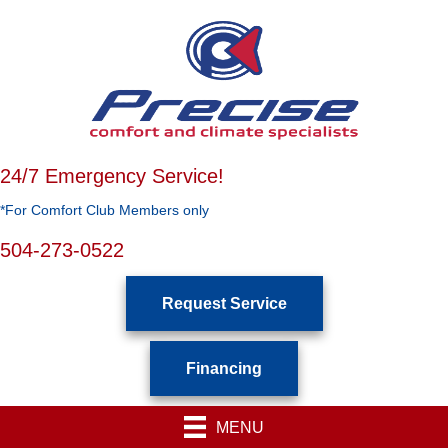
24/7 Emergency Service!
*For Comfort Club Members only
504-273-0522
Request Service
Financing
MENU