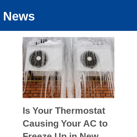
News
Is Your Thermostat
Causing Your AC to
Freeze Up in New