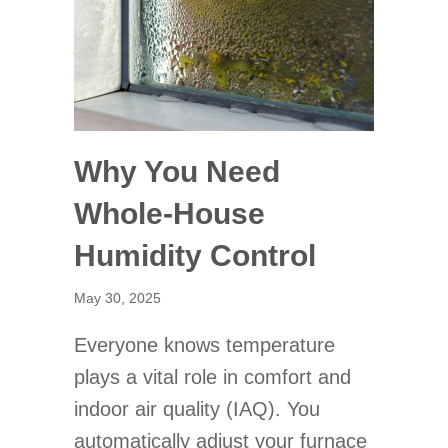
Why You Need
Whole-House
Humidity Control
May 30, 2025
Everyone knows temperature
plays a vital role in comfort and
indoor air quality (IAQ). You
automatically adjust your furnace