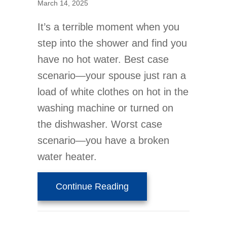
March 14, 2025
It’s a terrible moment when you
step into the shower and find you
have no hot water. Best case
scenario—your spouse just ran a
load of white clothes on hot in the
washing machine or turned on
the dishwasher. Worst case
scenario—you have a broken
water heater.
about Should I Buy a Ta
Continue Reading