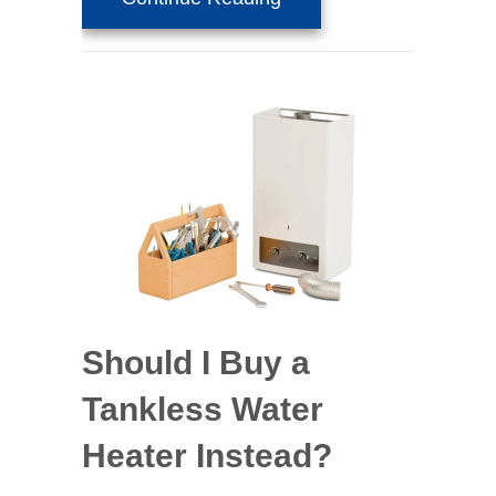
Should I Buy a
Tankless Water
Heater Instead?