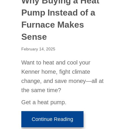
Why Buying a Heat
Pump Instead of a
Furnace Makes
Sense
February 14, 2025
Want to heat and cool your
Kenner home, fight climate
change, and save money—all at
the same time?
Get a heat pump.
about Why Buying a Hea
Continue Reading