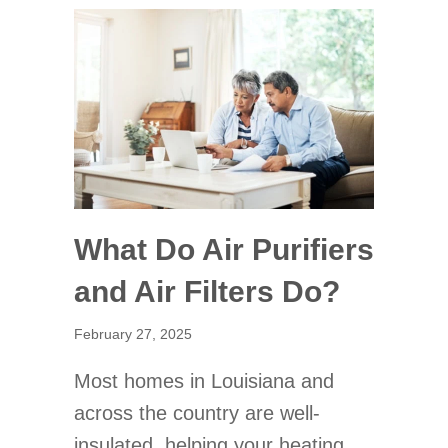
What Do Air Purifiers
and Air Filters Do?
February 27, 2025
Most homes in Louisiana and
across the country are well-
insulated, helping your heating