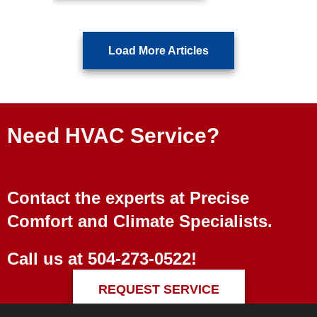
Load More Articles
Need HVAC Service?
Contact the experts at Precise
Comfort and Climate Specialists.
Call us at
504-273-0522
!
REQUEST SERVICE