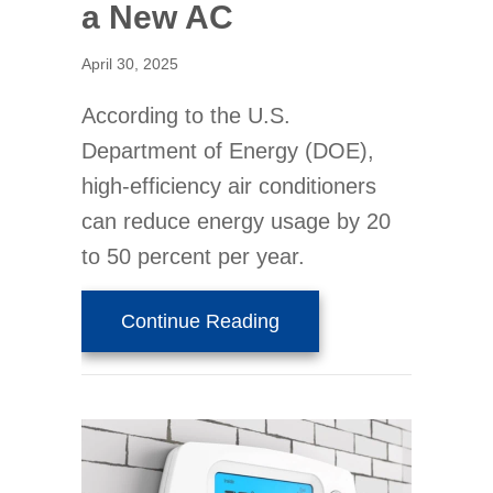
a New AC
April 30, 2025
According to the U.S.
Department of Energy (DOE),
high-efficiency air conditioners
can reduce energy usage by 20
to 50 percent per year.
about 3 Signs It’s Time
Continue Reading