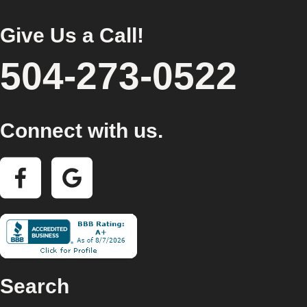
Give Us a Call!
504-273-0522
Connect with us.
Search