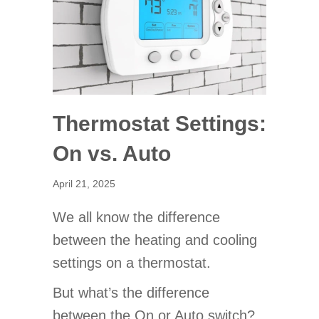
Thermostat Settings:
On vs. Auto
April 21, 2025
We all know the difference
between the heating and cooling
settings on a thermostat.
But what’s the difference
between the On or Auto switch?