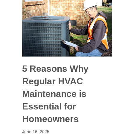
5 Reasons Why
Regular HVAC
Maintenance is
Essential for
Homeowners
June 16, 2025